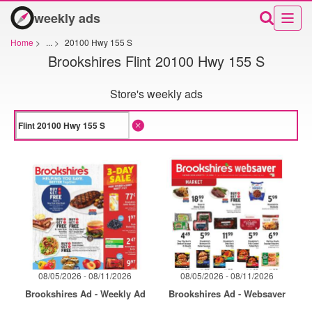
weekly ads
Home
>
...
>
20100 Hwy 155 S
Brookshires Flint 20100 Hwy 155 S
Store's weekly ads
08/05/2026 - 08/11/2026
08/05/2026 - 08/11/2026
Brookshires Ad - Weekly Ad
Brookshires Ad - Websaver