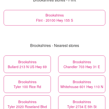
Brookshires
Flint - 20100 Hwy 155 S
Brookshires - Nearest stores
Brookshires
Brookshires
Bullard 213 N US Hwy 69
Chandler 703 Hwy 31 E
Brookshires
Brookshires
Tyler 100 Rice Rd
Whitehouse 601 Hwy 110 N
Brookshires
Brookshires
Tyler 2020 Roseland Blvd
Tyler 2734 E 5th St