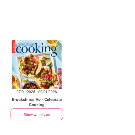
07/01/2026 - 09/01/2026
Brookshires Ad - Celebrate
Cooking
Show weekly ad