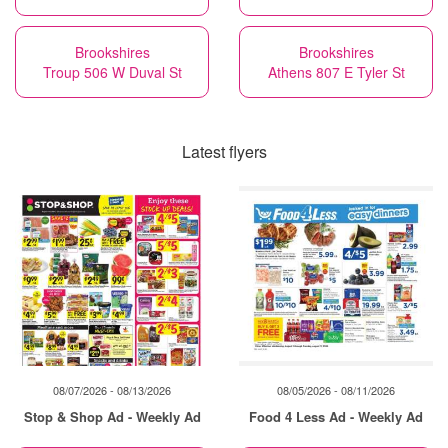
Brookshires
Brookshires
Troup 506 W Duval St
Athens 807 E Tyler St
Latest flyers
08/07/2026 - 08/13/2026
08/05/2026 - 08/11/2026
Stop & Shop Ad - Weekly Ad
Food 4 Less Ad - Weekly Ad