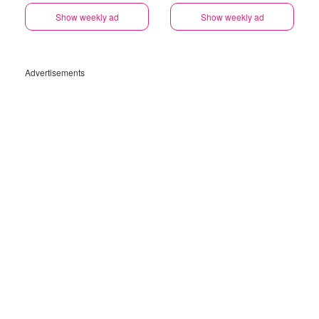
Show weekly ad
Show weekly ad
Advertisements