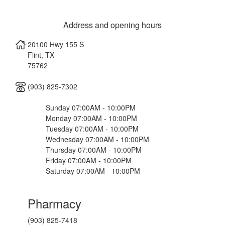
Address and opening hours
20100 Hwy 155 S
Flint
,
TX
75762
(903) 825-7302
Sunday 07:00AM - 10:00PM
Monday 07:00AM - 10:00PM
Tuesday 07:00AM - 10:00PM
Wednesday 07:00AM - 10:00PM
Thursday 07:00AM - 10:00PM
Friday 07:00AM - 10:00PM
Saturday 07:00AM - 10:00PM
Pharmacy
(903) 825-7418