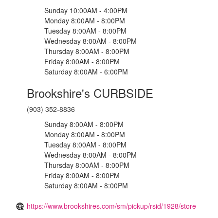
Sunday 10:00AM - 4:00PM
Monday 8:00AM - 8:00PM
Tuesday 8:00AM - 8:00PM
Wednesday 8:00AM - 8:00PM
Thursday 8:00AM - 8:00PM
Friday 8:00AM - 8:00PM
Saturday 8:00AM - 6:00PM
Brookshire's CURBSIDE
(903) 352-8836
Sunday 8:00AM - 8:00PM
Monday 8:00AM - 8:00PM
Tuesday 8:00AM - 8:00PM
Wednesday 8:00AM - 8:00PM
Thursday 8:00AM - 8:00PM
Friday 8:00AM - 8:00PM
Saturday 8:00AM - 8:00PM
https://www.brookshires.com/sm/pickup/rsid/1928/store