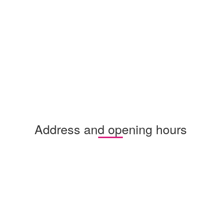
Address and opening hours