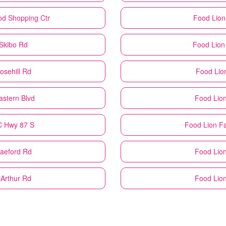
od Shopping Ctr
Food Lion
 Skibo Rd
Food Lion
osehill Rd
Food Lio
astern Blvd
Food Lio
NC Hwy 87 S
Food Lion
Fa
Raeford Rd
Food Lio
cArthur Rd
Food Lio