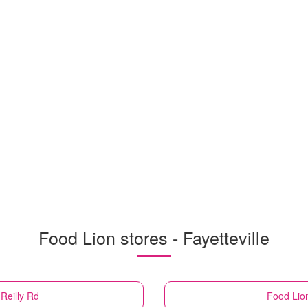
Food Lion stores - Fayetteville
 Reilly Rd
Food Lio