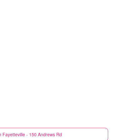
n
Fayetteville - 150 Andrews Rd