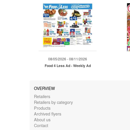
08/05/2026 - 08/11/2026
Food 4 Less Ad - Weekly Ad
OVERVIEW
Retailers
Retailers by category
Products
Archived flyers
About us
Contact