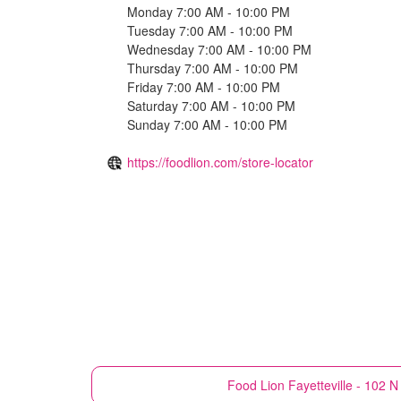
Monday 7:00 AM - 10:00 PM
Tuesday 7:00 AM - 10:00 PM
Wednesday 7:00 AM - 10:00 PM
Thursday 7:00 AM - 10:00 PM
Friday 7:00 AM - 10:00 PM
Saturday 7:00 AM - 10:00 PM
Sunday 7:00 AM - 10:00 PM
https://foodlion.com/store-locator
Food Lion
Fayetteville - 102 N