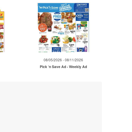
08/05/2026 - 08/11/2026
Pick ‘n Save Ad - Weekly Ad