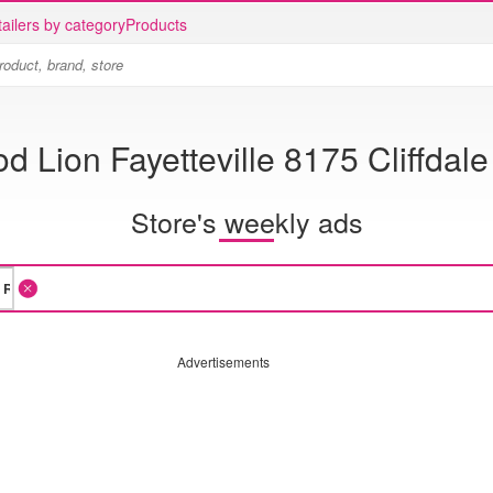
ailers by category
Products
d Lion Fayetteville 8175 Cliffdal
Store's weekly ads
Advertisements