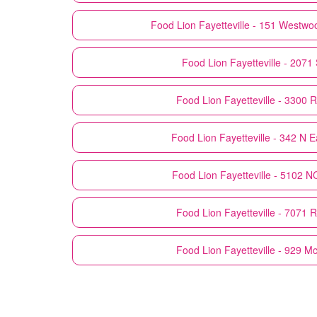
Food Lion
Fayetteville - 151 Westwo
Food Lion
Fayetteville - 2071
Food Lion
Fayetteville - 3300 R
Food Lion
Fayetteville - 342 N E
Food Lion
Fayetteville - 5102 
Food Lion
Fayetteville - 7071 
Food Lion
Fayetteville - 929 M