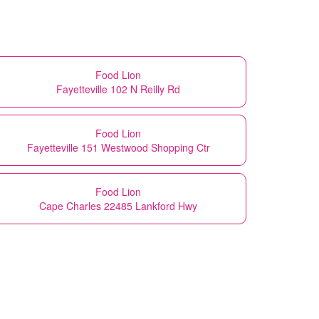
Food Lion
Fayetteville 102 N Reilly Rd
Food Lion
Fayetteville 151 Westwood Shopping Ctr
Food Lion
Cape Charles 22485 Lankford Hwy