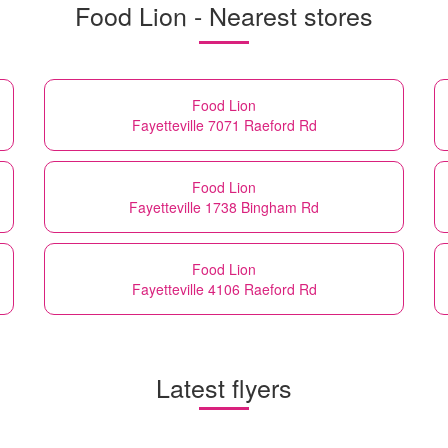
Food Lion - Nearest stores
Food Lion
Fayetteville 7071 Raeford Rd
Food Lion
Fayetteville 1738 Bingham Rd
Food Lion
Fayetteville 4106 Raeford Rd
Latest flyers