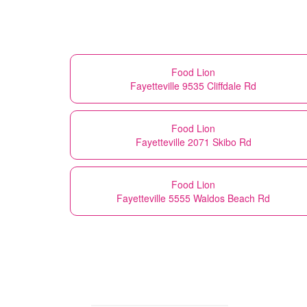
Food Lion
Fayetteville 9535 Cliffdale Rd
Food Lion
Fayetteville 2071 Skibo Rd
Food Lion
Fayetteville 5555 Waldos Beach Rd