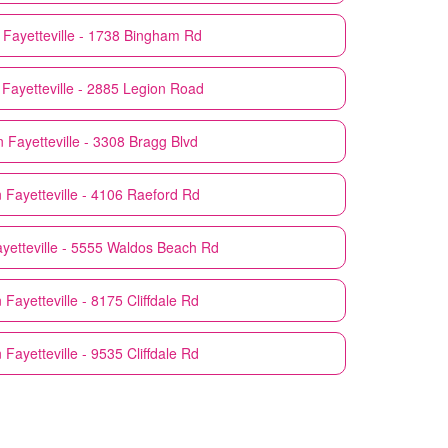
Fayetteville - 1738 Bingham Rd
Fayetteville - 2885 Legion Road
n
Fayetteville - 3308 Bragg Blvd
n
Fayetteville - 4106 Raeford Rd
yetteville - 5555 Waldos Beach Rd
n
Fayetteville - 8175 Cliffdale Rd
n
Fayetteville - 9535 Cliffdale Rd