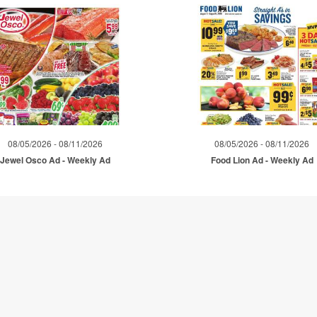
08/05/2026 - 08/11/2026
08/05/2026 - 08/11/2026
Jewel Osco Ad - Weekly Ad
Food Lion Ad - Weekly Ad