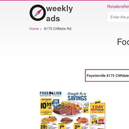
weekly
Retailers
Ret
ads
Home
>
8175 Cliffdale Rd
Foo