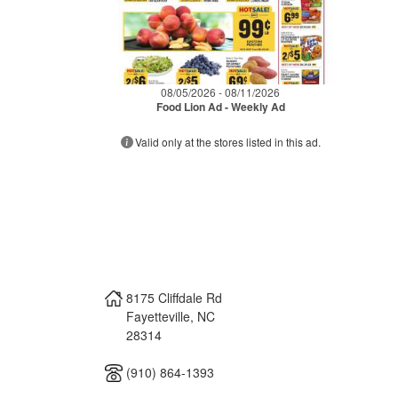
08/05/2026 - 08/11/2026
Food Lion Ad - Weekly Ad
Valid only at the stores listed in this ad.
8175 Cliffdale Rd
Fayetteville
,
NC
28314
(910) 864-1393