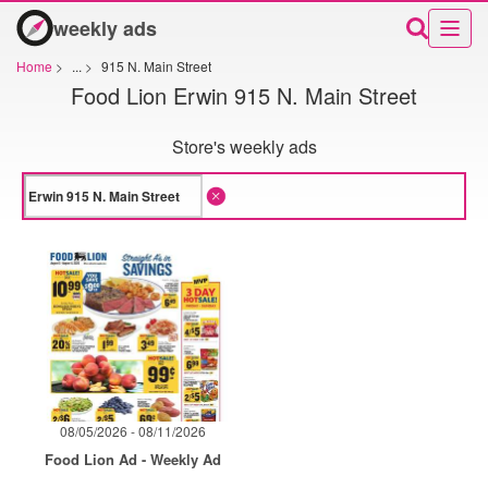
weekly ads
Home
>
...
>
915 N. Main Street
Food Lion Erwin 915 N. Main Street
Store's weekly ads
08/05/2026 - 08/11/2026
Food Lion Ad - Weekly Ad