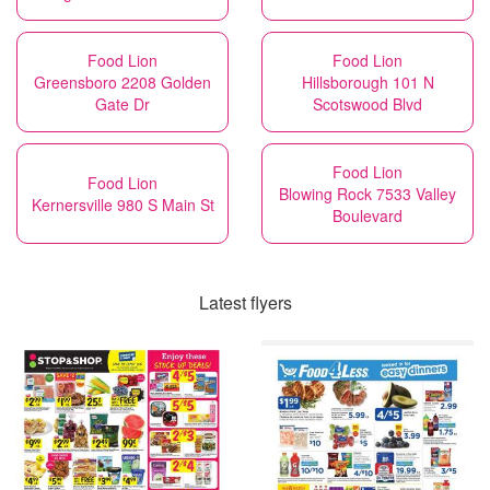
Food Lion
Food Lion
Greensboro 2208 Golden
Hillsborough 101 N
Gate Dr
Scotswood Blvd
Food Lion
Food Lion
Blowing Rock 7533 Valley
Kernersville 980 S Main St
Boulevard
Latest flyers