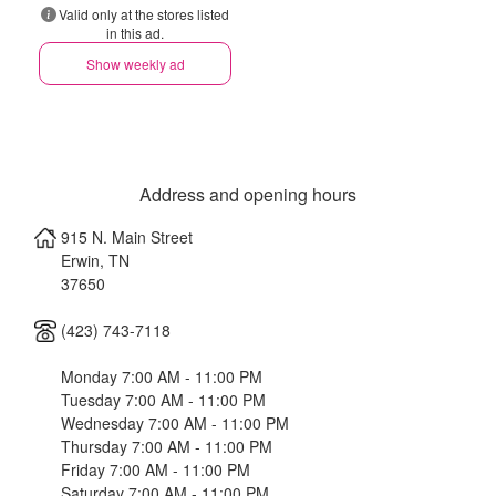
Valid only at the stores listed
in this ad.
Show weekly ad
Address and opening hours
915 N. Main Street
Erwin
,
TN
37650
(423) 743-7118
Monday 7:00 AM - 11:00 PM
Tuesday 7:00 AM - 11:00 PM
Wednesday 7:00 AM - 11:00 PM
Thursday 7:00 AM - 11:00 PM
Friday 7:00 AM - 11:00 PM
Saturday 7:00 AM - 11:00 PM