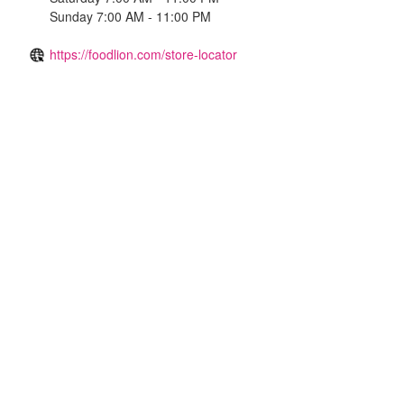
Sunday 7:00 AM - 11:00 PM
https://foodlion.com/store-locator