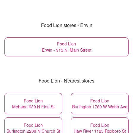
Food Lion stores - Erwin
Food Lion
Erwin - 915 N. Main Street
Food Lion - Nearest stores
Food Lion
Food Lion
Mebane 630 N First St
Burlington 1780 W Webb Ave
Food Lion
Food Lion
Burlington 2208 N Church St
Haw River 1125 Roxboro St