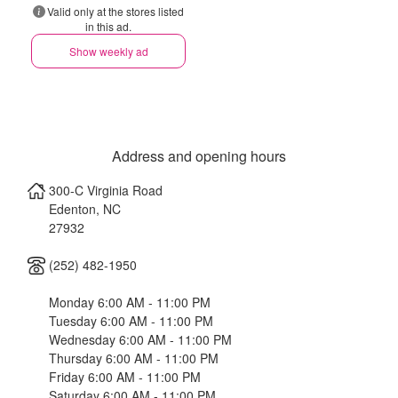
Valid only at the stores listed
in this ad.
Show weekly ad
Address and opening hours
300-C Virginia Road
Edenton
,
NC
27932
(252) 482-1950
Monday 6:00 AM - 11:00 PM
Tuesday 6:00 AM - 11:00 PM
Wednesday 6:00 AM - 11:00 PM
Thursday 6:00 AM - 11:00 PM
Friday 6:00 AM - 11:00 PM
Saturday 6:00 AM - 11:00 PM