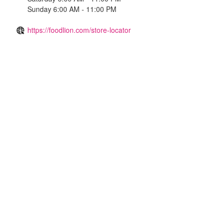
Sunday 6:00 AM - 11:00 PM
https://foodlion.com/store-locator