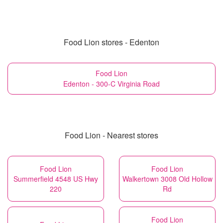
Food Lion stores - Edenton
Food Lion
Edenton - 300-C Virginia Road
Food Lion - Nearest stores
Food Lion
Food Lion
Summerfield 4548 US Hwy
Walkertown 3008 Old Hollow
220
Rd
Food Lion