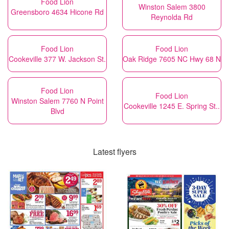
Food Lion
Winston Salem 3800
Greensboro 4634 Hicone Rd
Reynolda Rd
Food Lion
Food Lion
Cookeville 377 W. Jackson St.
Oak Ridge 7605 NC Hwy 68 N
Food Lion
Food Lion
Winston Salem 7760 N Point
Cookeville 1245 E. Spring St..
Blvd
Latest flyers