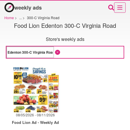
weekly ads
Home
>
...
>
300-C Virginia Road
Food Lion Edenton 300-C Virginia Road
Store's weekly ads
08/05/2026 - 08/11/2026
Food Lion Ad - Weekly Ad