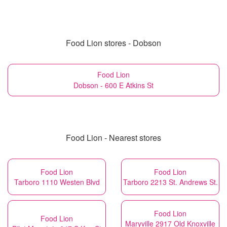
Food Lion stores - Dobson
Food Lion
Dobson - 600 E Atkins St
Food Lion - Nearest stores
Food Lion
Food Lion
Tarboro 1110 Westen Blvd
Tarboro 2213 St. Andrews St.
Food Lion
Food Lion
Maryville 2917 Old Knoxville