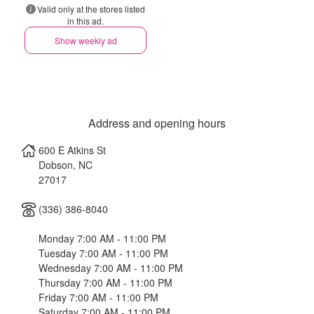
Valid only at the stores listed
in this ad.
Show weekly ad
Address and opening hours
600 E Atkins St
Dobson
,
NC
27017
(336) 386-8040
Monday 7:00 AM - 11:00 PM
Tuesday 7:00 AM - 11:00 PM
Wednesday 7:00 AM - 11:00 PM
Thursday 7:00 AM - 11:00 PM
Friday 7:00 AM - 11:00 PM
Saturday 7:00 AM - 11:00 PM