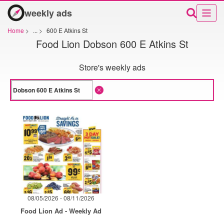
weekly ads
Home
>
...
>
600 E Atkins St
Food Lion Dobson 600 E Atkins St
Store's weekly ads
08/05/2026 - 08/11/2026
Food Lion Ad - Weekly Ad