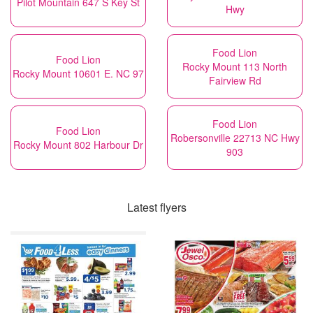
Pilot Mountain 647 S Key St
Hwy
Food Lion
Food Lion
Rocky Mount 113 North
Rocky Mount 10601 E. NC 97
Fairview Rd
Food Lion
Food Lion
Robersonville 22713 NC Hwy
Rocky Mount 802 Harbour Dr
903
Latest flyers