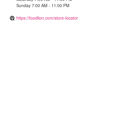
Sunday 7:00 AM - 11:00 PM
https://foodlion.com/store-locator