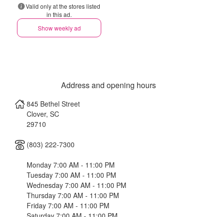
Valid only at the stores listed
in this ad.
Show weekly ad
Address and opening hours
845 Bethel Street
Clover
,
SC
29710
(803) 222-7300
Monday 7:00 AM - 11:00 PM
Tuesday 7:00 AM - 11:00 PM
Wednesday 7:00 AM - 11:00 PM
Thursday 7:00 AM - 11:00 PM
Friday 7:00 AM - 11:00 PM
Saturday 7:00 AM - 11:00 PM