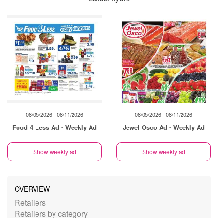
08/05/2026 - 08/11/2026
08/05/2026 - 08/11/2026
Food 4 Less Ad - Weekly Ad
Jewel Osco Ad - Weekly Ad
Show weekly ad
Show weekly ad
OVERVIEW
Retailers
Retailers by category