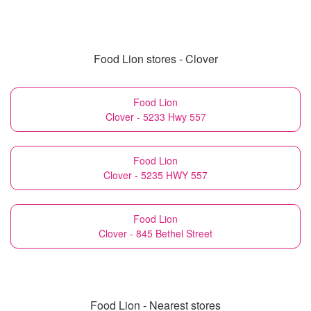
Food Lion stores - Clover
Food Lion
Clover - 5233 Hwy 557
Food Lion
Clover - 5235 HWY 557
Food Lion
Clover - 845 Bethel Street
Food Lion - Nearest stores