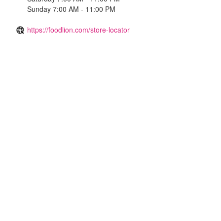
Sunday 7:00 AM - 11:00 PM
https://foodlion.com/store-locator