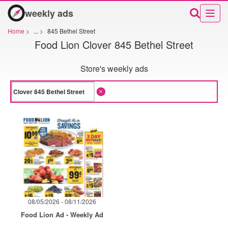
weekly ads
Home
>
...
>
845 Bethel Street
Food Lion Clover 845 Bethel Street
Store's weekly ads
08/05/2026 - 08/11/2026
Food Lion Ad - Weekly Ad