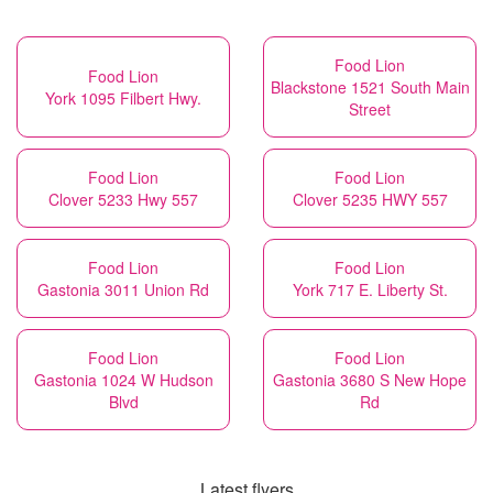
Food Lion
Food Lion
Blackstone 1521 South Main
York 1095 Filbert Hwy.
Street
Food Lion
Food Lion
Clover 5233 Hwy 557
Clover 5235 HWY 557
Food Lion
Food Lion
Gastonia 3011 Union Rd
York 717 E. Liberty St.
Food Lion
Food Lion
Gastonia 1024 W Hudson
Gastonia 3680 S New Hope
Blvd
Rd
Latest flyers