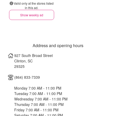
Valid only at the stores listed
in this ad.
Show weekly ad
Address and opening hours
927 South Broad Street
Clinton
,
SC
29325
(864) 833-7339
Monday 7:00 AM - 11:00 PM
Tuesday 7:00 AM - 11:00 PM
Wednesday 7:00 AM - 11:00 PM
Thursday 7:00 AM - 11:00 PM
Friday 7:00 AM - 11:00 PM
Saturday 7:00 AM - 11:00 PM