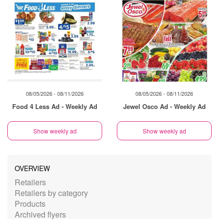
08/05/2026 - 08/11/2026
08/05/2026 - 08/11/2026
Food 4 Less Ad - Weekly Ad
Jewel Osco Ad - Weekly Ad
Show weekly ad
Show weekly ad
OVERVIEW
Retailers
Retailers by category
Products
Archived flyers