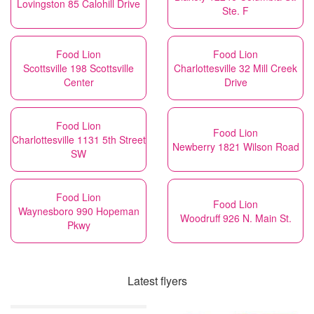
Lovingston 85 Calohill Drive
Ste. F
Food Lion
Food Lion
Scottsville 198 Scottsville
Charlottesville 32 Mill Creek
Center
Drive
Food Lion
Food Lion
Charlottesville 1131 5th Street
Newberry 1821 Wilson Road
SW
Food Lion
Food Lion
Waynesboro 990 Hopeman
Woodruff 926 N. Main St.
Pkwy
Latest flyers