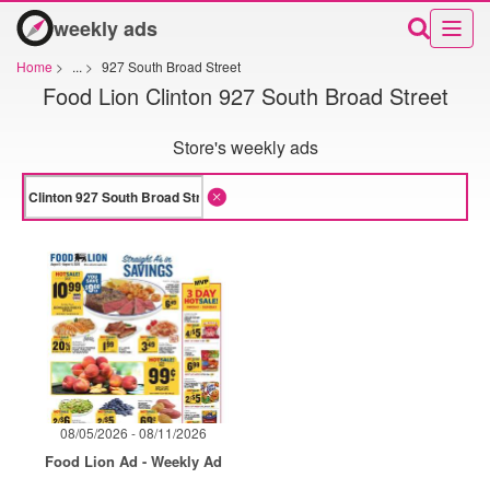
weekly ads
Home
>
...
>
927 South Broad Street
Food Lion Clinton 927 South Broad Street
Store's weekly ads
08/05/2026 - 08/11/2026
Food Lion Ad - Weekly Ad