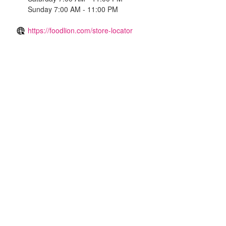
Sunday 7:00 AM - 11:00 PM
https://foodlion.com/store-locator