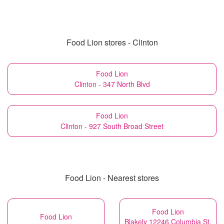
Food Lion stores - Clinton
Food Lion
Clinton - 347 North Blvd
Food Lion
Clinton - 927 South Broad Street
Food Lion - Nearest stores
Food Lion
Food Lion
Blakely 12246 Columbia St.