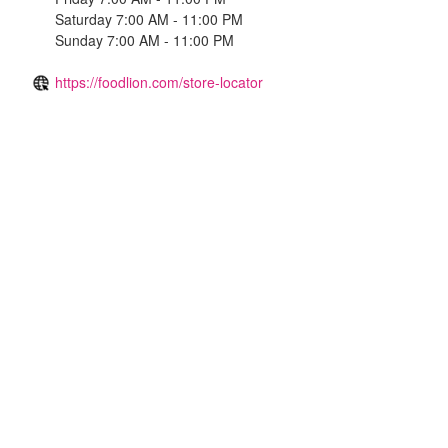
Saturday 7:00 AM - 11:00 PM
Sunday 7:00 AM - 11:00 PM
https://foodlion.com/store-locator