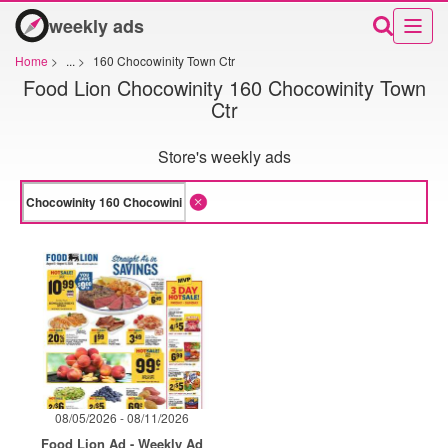
weekly ads
Home
>
...
>
160 Chocowinity Town Ctr
Food Lion Chocowinity 160 Chocowinity Town
Ctr
Store's weekly ads
08/05/2026 - 08/11/2026
Food Lion Ad - Weekly Ad