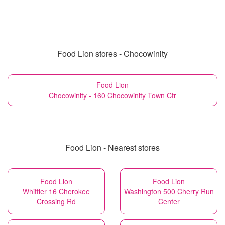
Food Lion stores - Chocowinity
Food Lion
Chocowinity - 160 Chocowinity Town Ctr
Food Lion - Nearest stores
Food Lion
Food Lion
Whittier 16 Cherokee
Washington 500 Cherry Run
Crossing Rd
Center