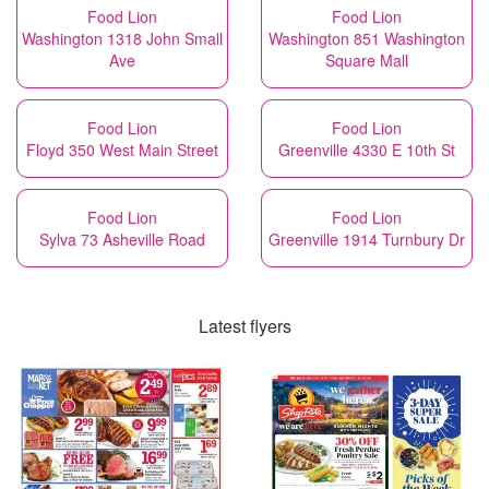
Food Lion
Food Lion
Washington 1318 John Small
Washington 851 Washington
Ave
Square Mall
Food Lion
Food Lion
Floyd 350 West Main Street
Greenville 4330 E 10th St
Food Lion
Food Lion
Sylva 73 Asheville Road
Greenville 1914 Turnbury Dr
Latest flyers