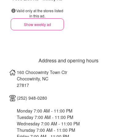
Valid only at the stores listed
in this ad.
Show weekly ad
Address and opening hours
160 Chocowinity Town Ctr
Chocowinity
,
NC
27817
(252) 948-0280
Monday 7:00 AM - 11:00 PM
Tuesday 7:00 AM - 11:00 PM
Wednesday 7:00 AM - 11:00 PM
Thursday 7:00 AM - 11:00 PM
Friday 7:00 AM - 11:00 PM