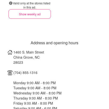
Valid only at the stores listed
in this ad.
Show weekly ad
Address and opening hours
1460 S. Main Street
China Grove
,
NC
28023
(704) 855-1316
Monday 9:00 AM - 8:00 PM
Tuesday 9:00 AM - 8:00 PM
Wednesday 9:00 AM - 8:00 PM
Thursday 9:00 AM - 8:00 PM
Friday 9:00 AM - 8:00 PM
Saturday 9:00 AM - 6:00 PM