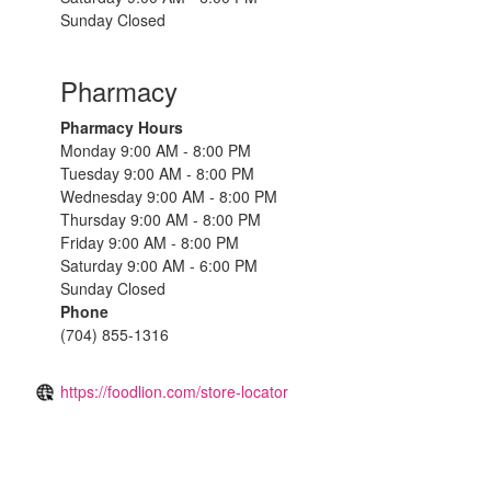
Sunday Closed
Pharmacy
Pharmacy Hours
Monday 9:00 AM - 8:00 PM
Tuesday 9:00 AM - 8:00 PM
Wednesday 9:00 AM - 8:00 PM
Thursday 9:00 AM - 8:00 PM
Friday 9:00 AM - 8:00 PM
Saturday 9:00 AM - 6:00 PM
Sunday Closed
Phone
(704) 855-1316
https://foodlion.com/store-locator