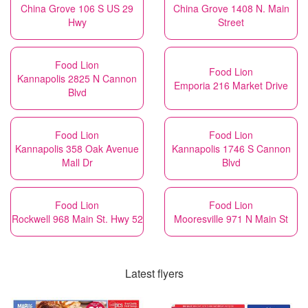
China Grove 106 S US 29
China Grove 1408 N. Main
Hwy
Street
Food Lion
Food Lion
Kannapolis 2825 N Cannon
Emporia 216 Market Drive
Blvd
Food Lion
Food Lion
Kannapolis 358 Oak Avenue
Kannapolis 1746 S Cannon
Mall Dr
Blvd
Food Lion
Food Lion
Rockwell 968 Main St. Hwy 52
Mooresville 971 N Main St
Latest flyers