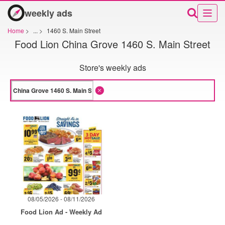
weekly ads
Home
>
...
>
1460 S. Main Street
Food Lion China Grove 1460 S. Main Street
Store's weekly ads
08/05/2026 - 08/11/2026
Food Lion Ad - Weekly Ad