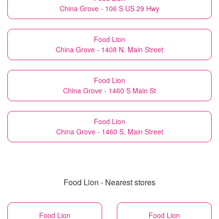
China Grove - 106 S US 29 Hwy
Food Lion
China Grove - 1408 N. Main Street
Food Lion
China Grove - 1460 S Main St
Food Lion
China Grove - 1460 S. Main Street
Food Lion - Nearest stores
Food Lion
Food Lion