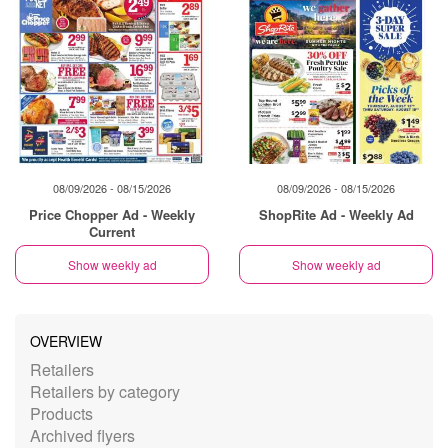
08/09/2026 - 08/15/2026
08/09/2026 - 08/15/2026
Price Chopper Ad - Weekly
ShopRite Ad - Weekly Ad
Current
Show weekly ad
Show weekly ad
OVERVIEW
Retailers
Retailers by category
Products
Archived flyers