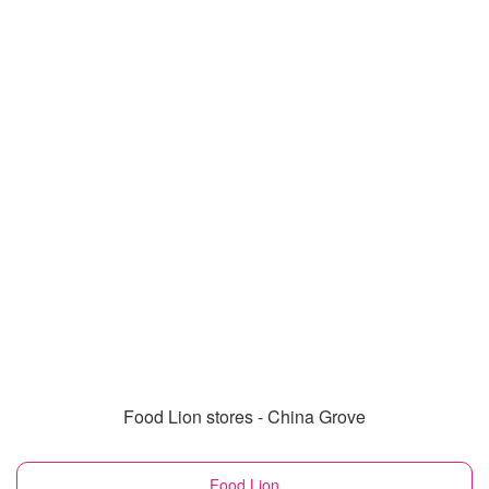
Food Lion stores - China Grove
Food Lion