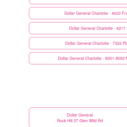
Dollar General
Charlotte - 4022 F
Dollar General
Charlotte - 6217
Dollar General
Charlotte - 7322 P
Dollar General
Charlotte - 8001-8050
Dollar General
Rock Hill 37 Glen Wild Rd