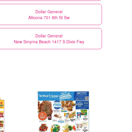
Dollar General
Altoona 701 8th St Sw
Dollar General
New Smyrna Beach 1417 S Dixie Fwy