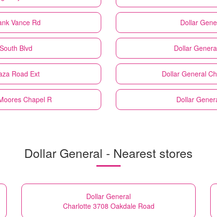
rank Vance Rd
Dollar Gene
 South Blvd
Dollar Genera
laza Road Ext
Dollar General
Ch
 Moores Chapel R
Dollar Gener
Dollar General - Nearest stores
Dollar General
Charlotte 3708 Oakdale Road