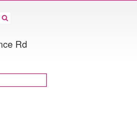
ance Rd