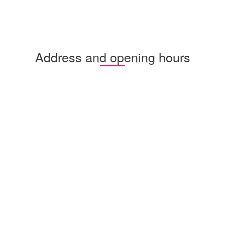
Address and opening hours