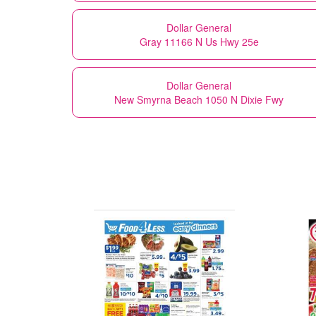
Dollar General
Gray 11166 N Us Hwy 25e
Dollar General
New Smyrna Beach 1050 N Dixie Fwy