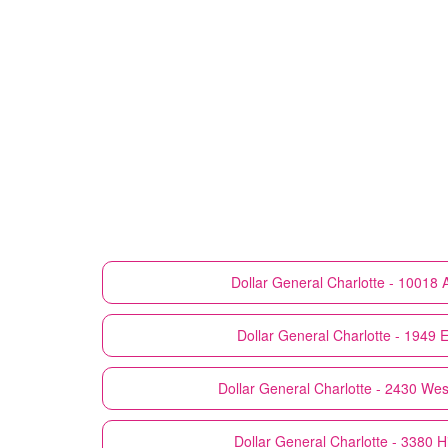
Dollar General
Charlotte - 10018 
Dollar General
Charlotte - 1949 
Dollar General
Charlotte - 2430 Wes
Dollar General
Charlotte - 3380 