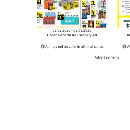
08/02/2026 - 08/08/2026
Dollar General Ad - Weekly Ad
Do
Ad may not be valid in all local stores
A
Advertisements