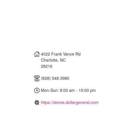
4022 Frank Vance Rd
Charlotte
,
NC
28216
(828) 548-3980
Mon-Sun: 8:00 am - 10:00 pm
https://stores.dollargeneral.com