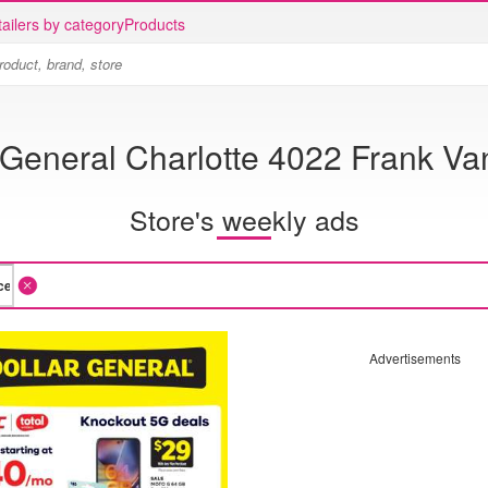
ailers by category
Products
 General Charlotte 4022 Frank V
Store's weekly ads
Advertisements