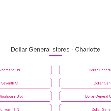
Dollar General stores - Charlotte
Albemarle Rd
Dollar Genera
E Seventh St
Dollar Gen
tinghouse Blvd
Dollar General
C
Highway 48 N
Dollar Gene