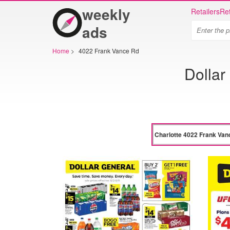
weekly
Retailers
Ret
ads
Home
>
4022 Frank Vance Rd
Dollar