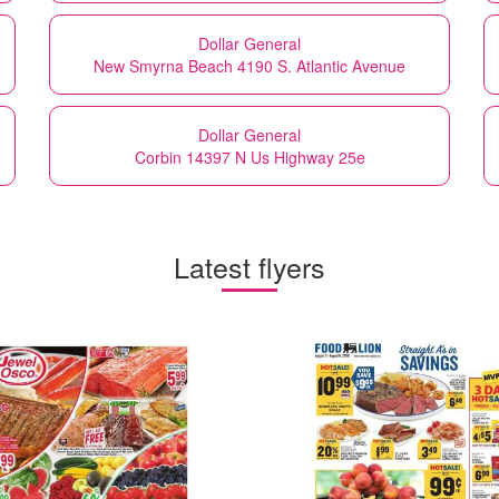
Dollar General
New Smyrna Beach 4190 S. Atlantic Avenue
Dollar General
Corbin 14397 N Us Highway 25e
Latest flyers