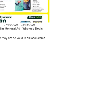
07/19/2026 - 08/15/2026
llar General Ad - Wireless Deals
d may not be valid in all local stores