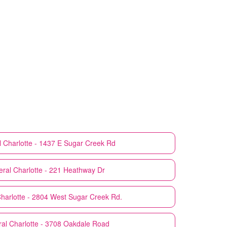
l
Charlotte - 1437 E Sugar Creek Rd
eral
Charlotte - 221 Heathway Dr
harlotte - 2804 West Sugar Creek Rd.
ral
Charlotte - 3708 Oakdale Road