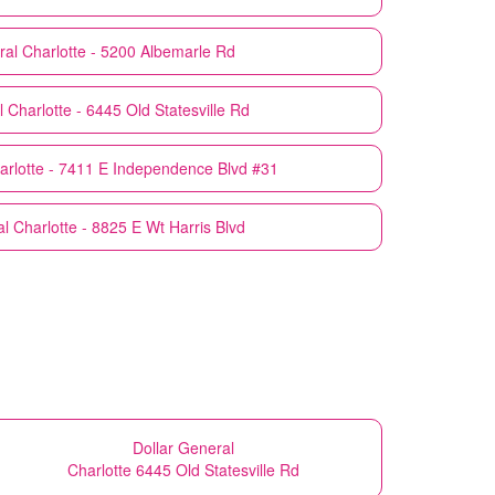
ral
Charlotte - 5200 Albemarle Rd
l
Charlotte - 6445 Old Statesville Rd
arlotte - 7411 E Independence Blvd #31
al
Charlotte - 8825 E Wt Harris Blvd
Dollar General
Charlotte 6445 Old Statesville Rd