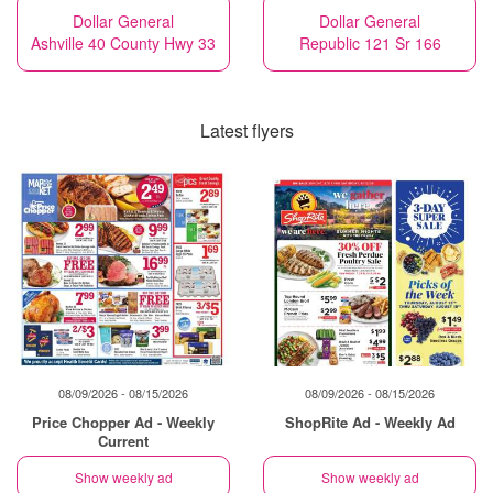
Dollar General
Dollar General
Ashville 40 County Hwy 33
Republic 121 Sr 166
Latest flyers
08/09/2026 - 08/15/2026
08/09/2026 - 08/15/2026
Price Chopper Ad - Weekly
ShopRite Ad - Weekly Ad
Current
Show weekly ad
Show weekly ad