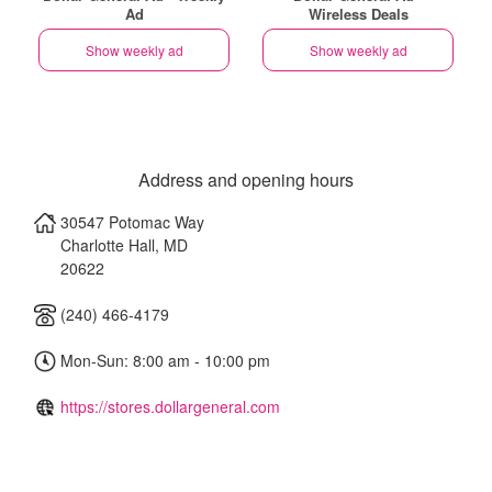
Ad
Wireless Deals
Show weekly ad
Show weekly ad
Address and opening hours
30547 Potomac Way
Charlotte Hall
,
MD
20622
(240) 466-4179
Mon-Sun: 8:00 am - 10:00 pm
https://stores.dollargeneral.com