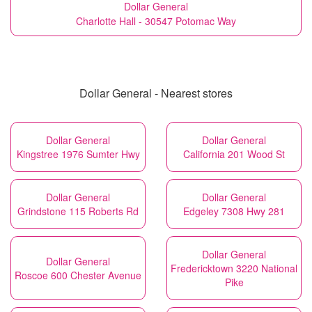
Dollar General
Charlotte Hall - 30547 Potomac Way
Dollar General - Nearest stores
Dollar General
Dollar General
Kingstree 1976 Sumter Hwy
California 201 Wood St
Dollar General
Dollar General
Grindstone 115 Roberts Rd
Edgeley 7308 Hwy 281
Dollar General
Dollar General
Fredericktown 3220 National
Roscoe 600 Chester Avenue
Pike