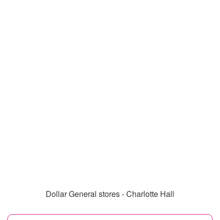
Dollar General stores - Charlotte Hall