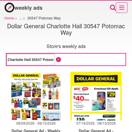
weekly ads
Home
>
...
>
30547 Potomac Way
Dollar General Charlotte Hall 30547 Potomac
Way
Store's weekly ads
08/09/2026 - 08/15/2026
07/19/2026 - 08/15/2026
Dollar General Ad - Weekly
Dollar General Ad -