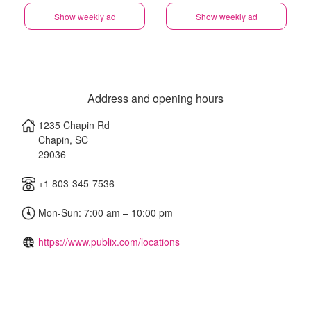
Show weekly ad
Show weekly ad
Address and opening hours
1235 Chapin Rd
Chapin
,
SC
29036
+1 803-345-7536
Mon-Sun: 7:00 am – 10:00 pm
https://www.publix.com/locations