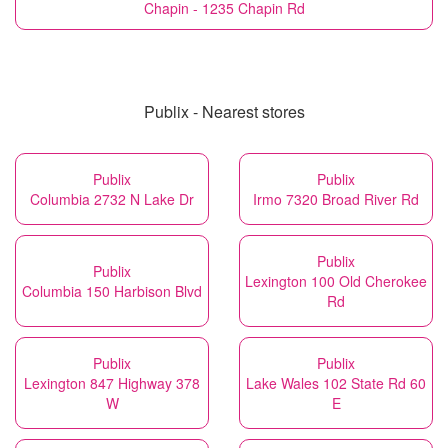
Chapin - 1235 Chapin Rd
Publix - Nearest stores
Publix
Publix
Columbia 2732 N Lake Dr
Irmo 7320 Broad River Rd
Publix
Publix
Lexington 100 Old Cherokee
Columbia 150 Harbison Blvd
Rd
Publix
Publix
Lexington 847 Highway 378
Lake Wales 102 State Rd 60
W
E