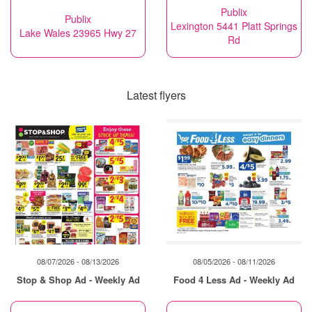
Publix
Publix
Lexington 5441 Platt Springs
Lake Wales 23965 Hwy 27
Rd
Latest flyers
08/07/2026 - 08/13/2026
08/05/2026 - 08/11/2026
Stop & Shop Ad - Weekly Ad
Food 4 Less Ad - Weekly Ad