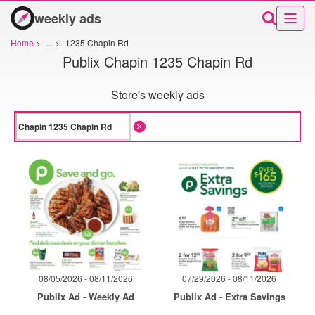
weekly ads
Home
>
...
>
1235 Chapin Rd
Publix Chapin 1235 Chapin Rd
Store's weekly ads
08/05/2026 - 08/11/2026
07/29/2026 - 08/11/2026
Publix Ad - Weekly Ad
Publix Ad - Extra Savings