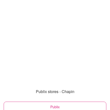
Publix stores - Chapin
Publix