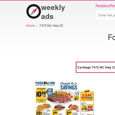
weekly
Retailers
Ret
ads
Home
>
7475 NC Hwy 22
F