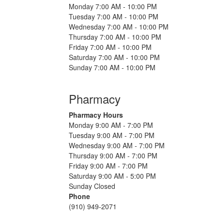
Monday 7:00 AM - 10:00 PM
Tuesday 7:00 AM - 10:00 PM
Wednesday 7:00 AM - 10:00 PM
Thursday 7:00 AM - 10:00 PM
Friday 7:00 AM - 10:00 PM
Saturday 7:00 AM - 10:00 PM
Sunday 7:00 AM - 10:00 PM
Pharmacy
Pharmacy Hours
Monday 9:00 AM - 7:00 PM
Tuesday 9:00 AM - 7:00 PM
Wednesday 9:00 AM - 7:00 PM
Thursday 9:00 AM - 7:00 PM
Friday 9:00 AM - 7:00 PM
Saturday 9:00 AM - 5:00 PM
Sunday Closed
Phone
(910) 949-2071