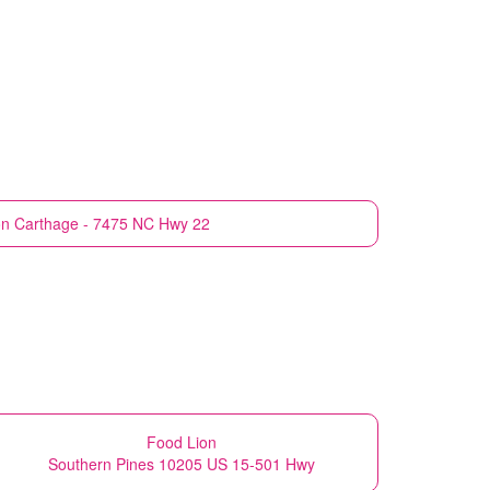
on
Carthage - 7475 NC Hwy 22
Food Lion
Southern Pines 10205 US 15-501 Hwy