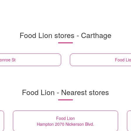
Food Lion stores - Carthage
onroe St
Food Li
Food Lion - Nearest stores
Food Lion
Hampton 2070 Nickerson Blvd.