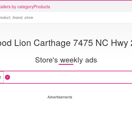
ailers by category
Products
ood Lion Carthage 7475 NC Hwy 
Store's weekly ads
Advertisements