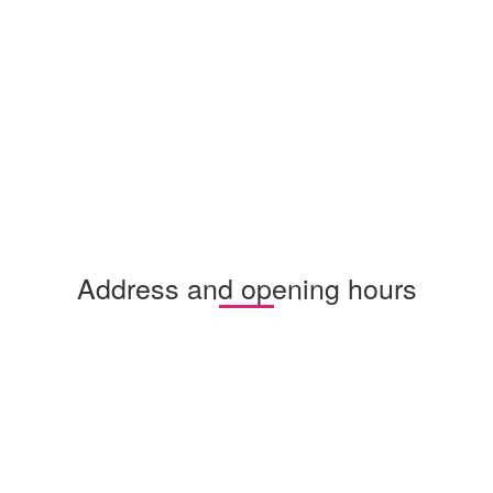
Address and opening hours