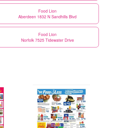
Food Lion
Aberdeen 1832 N Sandhills Blvd
Food Lion
Norfolk 7525 Tidewater Drive