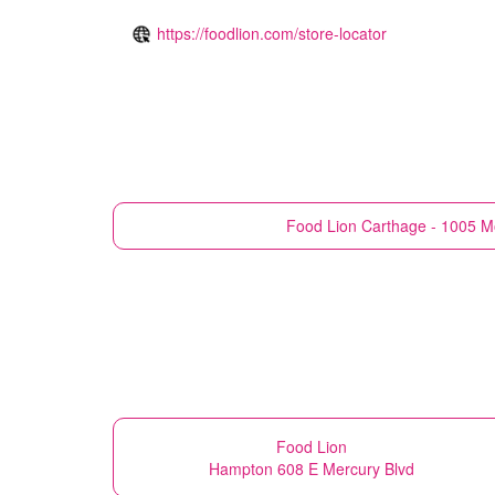
https://foodlion.com/store-locator
Food Lion
Carthage - 1005 M
Food Lion
Hampton 608 E Mercury Blvd