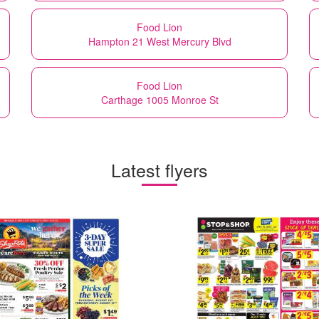
Food Lion
Hampton 21 West Mercury Blvd
Food Lion
Carthage 1005 Monroe St
Latest flyers