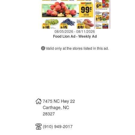
08/05/2026 - 08/11/2026
Food Lion Ad - Weekly Ad
Valid only at the stores listed in this ad.
7475 NC Hwy 22
Carthage
,
NC
28327
(910) 949-2017