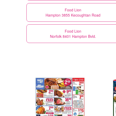
Food Lion
Hampton 3855 Kecoughtan Road
Food Lion
Norfolk 8401 Hampton Bvld.