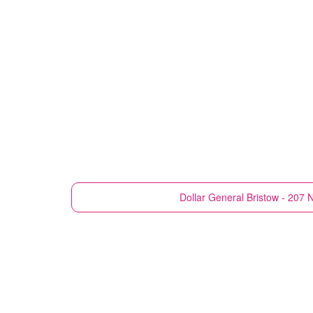
Dollar General
Bristow - 207 