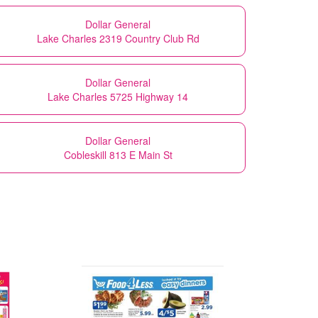
Dollar General
Lake Charles 2319 Country Club Rd
Dollar General
Lake Charles 5725 Highway 14
Dollar General
Cobleskill 813 E Main St