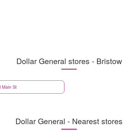
Dollar General stores - Bristow
N Main St
Dollar General - Nearest stores