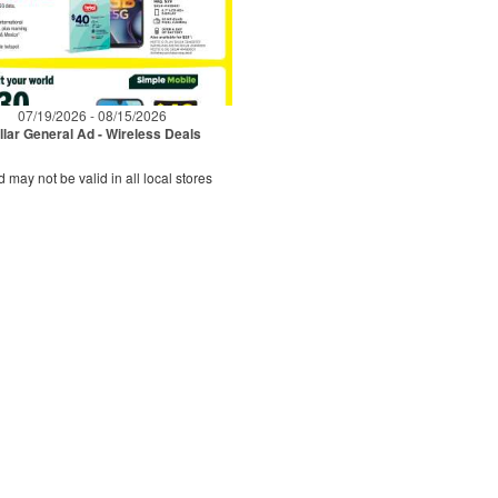
07/19/2026 - 08/15/2026
llar General Ad - Wireless Deals
d may not be valid in all local stores