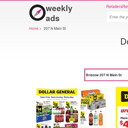
weekly
Retailers
Ret
ads
Home
>
207 N Main St
D