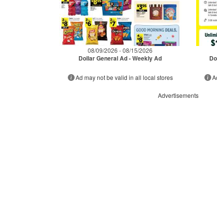
08/09/2026 - 08/15/2026
Dollar General Ad - Weekly Ad
Do
Ad may not be valid in all local stores
A
Advertisements