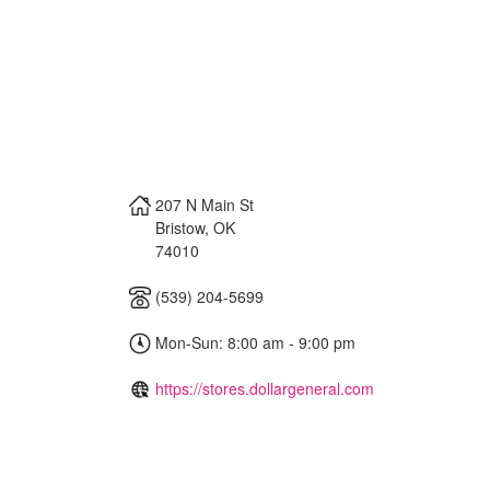
207 N Main St
Bristow
,
OK
74010
(539) 204-5699
Mon-Sun: 8:00 am - 9:00 pm
https://stores.dollargeneral.com