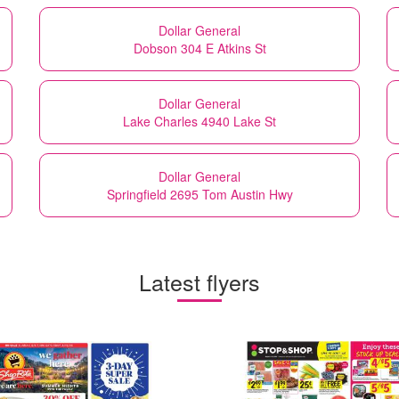
Dollar General
Dobson 304 E Atkins St
Dollar General
Lake Charles 4940 Lake St
Dollar General
Springfield 2695 Tom Austin Hwy
Latest flyers