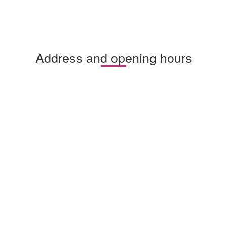
Address and opening hours