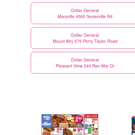
Dollar General
Maryville 4560 Sevierville Rd
Dollar General
Mount Airy 575 Perry Taylor Road
Dollar General
Pleasant View 240 Ren Mar Dr