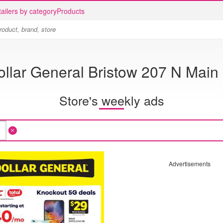
ailers by category
Products
ollar General Bristow 207 N Main 
Store's weekly ads
Advertisements