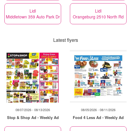
Lidl
Lidl
Middletown 359 Auto Park Dr
Orangeburg 2510 North Rd
Latest flyers
08/07/2026 - 08/13/2026
08/05/2026 - 08/11/2026
Stop & Shop Ad - Weekly Ad
Food 4 Less Ad - Weekly Ad