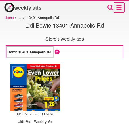
weekly ads
Home
>
...
>
13401 Annapolis Rd
Lidl Bowie 13401 Annapolis Rd
Store's weekly ads
08/05/2026 - 08/11/2026
Lidl Ad - Weekly Ad