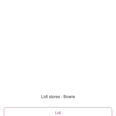
Lidl stores - Bowie
Lidl