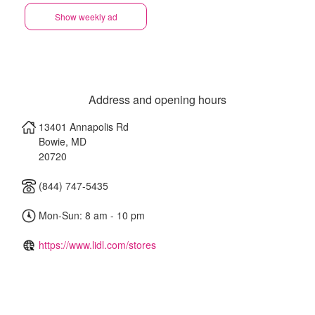
Show weekly ad
Address and opening hours
13401 Annapolis Rd
Bowie
,
MD
20720
(844) 747-5435
Mon-Sun: 8 am - 10 pm
https://www.lidl.com/stores