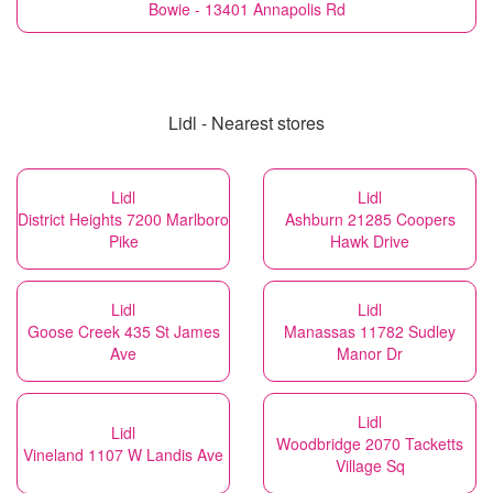
Bowie - 13401 Annapolis Rd
Lidl - Nearest stores
Lidl
Lidl
District Heights 7200 Marlboro
Ashburn 21285 Coopers
Pike
Hawk Drive
Lidl
Lidl
Goose Creek 435 St James
Manassas 11782 Sudley
Ave
Manor Dr
Lidl
Lidl
Woodbridge 2070 Tacketts
Vineland 1107 W Landis Ave
Village Sq