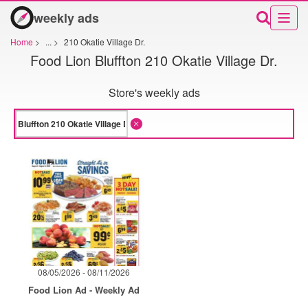
weekly ads
Home
>
...
>
210 Okatie Village Dr.
Food Lion Bluffton 210 Okatie Village Dr.
Store's weekly ads
08/05/2026 - 08/11/2026
Food Lion Ad - Weekly Ad