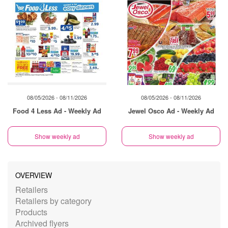
08/05/2026 - 08/11/2026
08/05/2026 - 08/11/2026
Food 4 Less Ad - Weekly Ad
Jewel Osco Ad - Weekly Ad
Show weekly ad
Show weekly ad
OVERVIEW
Retailers
Retailers by category
Products
Archived flyers