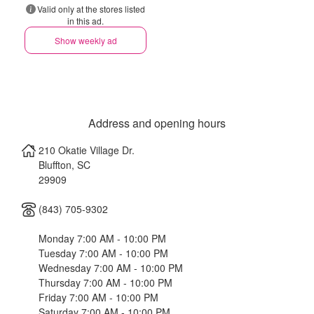
Valid only at the stores listed
in this ad.
Show weekly ad
Address and opening hours
210 Okatie Village Dr.
Bluffton
,
SC
29909
(843) 705-9302
Monday 7:00 AM - 10:00 PM
Tuesday 7:00 AM - 10:00 PM
Wednesday 7:00 AM - 10:00 PM
Thursday 7:00 AM - 10:00 PM
Friday 7:00 AM - 10:00 PM
Saturday 7:00 AM - 10:00 PM