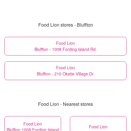
Food Lion stores - Bluffton
Food Lion
Bluffton - 1008 Fording Island Rd.
Food Lion
Bluffton - 210 Okatie Village Dr.
Food Lion - Nearest stores
Food Lion
Food Lion
Bluffton 1008 Fording Island