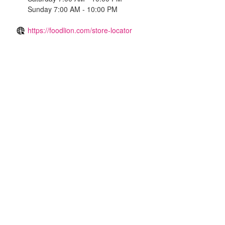
Sunday 7:00 AM - 10:00 PM
https://foodlion.com/store-locator