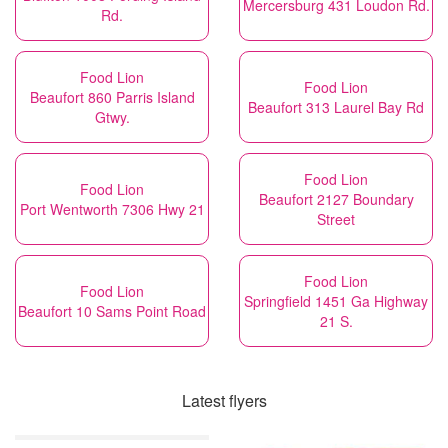
Mercersburg 431 Loudon Rd.
Rd.
Food Lion
Food Lion
Beaufort 860 Parris Island
Beaufort 313 Laurel Bay Rd
Gtwy.
Food Lion
Food Lion
Beaufort 2127 Boundary
Port Wentworth 7306 Hwy 21
Street
Food Lion
Food Lion
Springfield 1451 Ga Highway
Beaufort 10 Sams Point Road
21 S.
Latest flyers