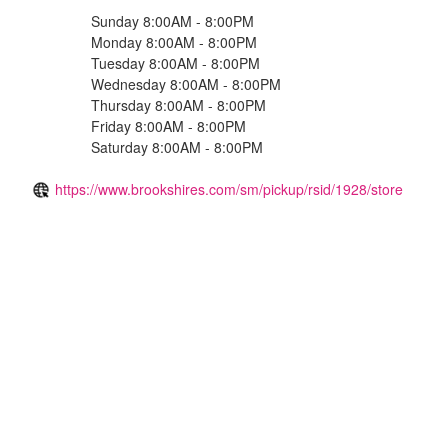
Sunday 8:00AM - 8:00PM
Monday 8:00AM - 8:00PM
Tuesday 8:00AM - 8:00PM
Wednesday 8:00AM - 8:00PM
Thursday 8:00AM - 8:00PM
Friday 8:00AM - 8:00PM
Saturday 8:00AM - 8:00PM
https://www.brookshires.com/sm/pickup/rsid/1928/store