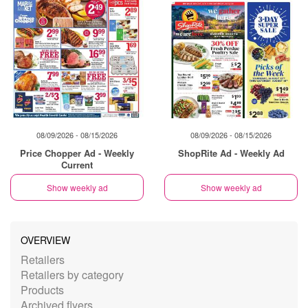
08/09/2026 - 08/15/2026
08/09/2026 - 08/15/2026
Price Chopper Ad - Weekly
ShopRite Ad - Weekly Ad
Current
Show weekly ad
Show weekly ad
OVERVIEW
Retailers
Retailers by category
Products
Archived flyers