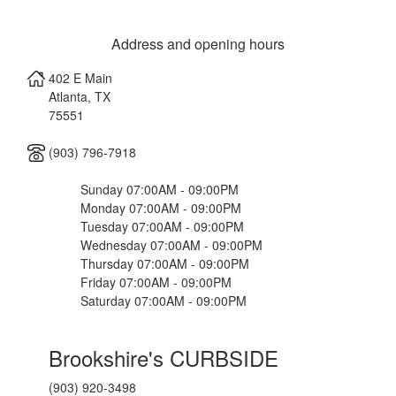
Address and opening hours
402 E Main
Atlanta
,
TX
75551
(903) 796-7918
Sunday 07:00AM - 09:00PM
Monday 07:00AM - 09:00PM
Tuesday 07:00AM - 09:00PM
Wednesday 07:00AM - 09:00PM
Thursday 07:00AM - 09:00PM
Friday 07:00AM - 09:00PM
Saturday 07:00AM - 09:00PM
Brookshire's CURBSIDE
(903) 920-3498