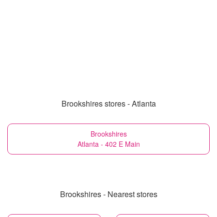
Brookshires stores - Atlanta
Brookshires
Atlanta - 402 E Main
Brookshires - Nearest stores