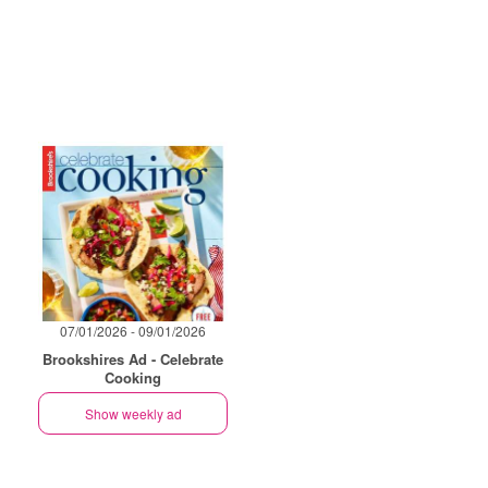
07/01/2026 - 09/01/2026
Brookshires Ad - Celebrate
Cooking
Show weekly ad