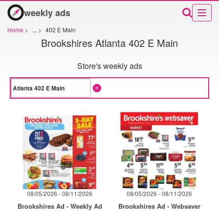
weekly ads
Home
>
...
>
402 E Main
Brookshires Atlanta 402 E Main
Store's weekly ads
08/05/2026 - 08/11/2026
08/05/2026 - 08/11/2026
Brookshires Ad - Weekly Ad
Brookshires Ad - Websaver