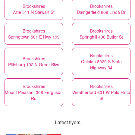
Brookshires
Brookshires
Azle 511 N Stewart St
Daingerfield 609 Linda Dr
Brookshires
Brookshires
Springtown 501 E Hwy 199
Springhill 400 Butler St
Brookshires
Brookshires
Quinlan 8929 S State
Pittsburg 102 N Greer Blvd
Highway 34
Brookshires
Brookshires
Mount Pleasant 308 Ferguson
Weatherford 601 W Palo Pinto
Rd
St
Latest flyers