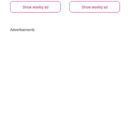
Show weekly ad
Show weekly ad
Advertisements