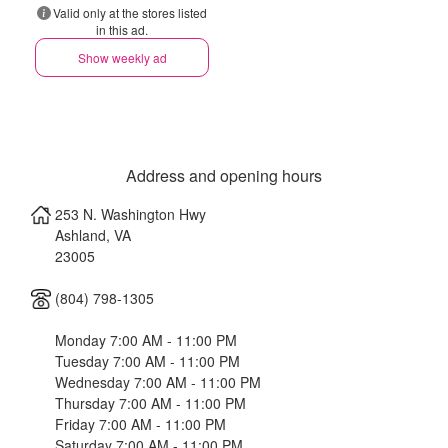
Valid only at the stores listed
in this ad.
Show weekly ad
Address and opening hours
253 N. Washington Hwy
Ashland
,
VA
23005
(804) 798-1305
Monday 7:00 AM - 11:00 PM
Tuesday 7:00 AM - 11:00 PM
Wednesday 7:00 AM - 11:00 PM
Thursday 7:00 AM - 11:00 PM
Friday 7:00 AM - 11:00 PM
Saturday 7:00 AM - 11:00 PM