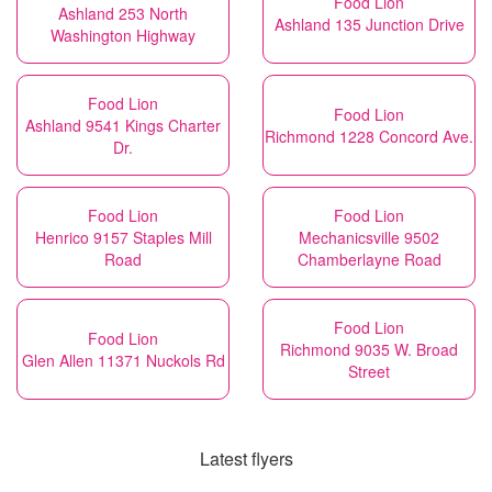
Food Lion
Ashland 253 North
Ashland 135 Junction Drive
Washington Highway
Food Lion
Food Lion
Ashland 9541 Kings Charter
Richmond 1228 Concord Ave.
Dr.
Food Lion
Food Lion
Henrico 9157 Staples Mill
Mechanicsville 9502
Road
Chamberlayne Road
Food Lion
Food Lion
Richmond 9035 W. Broad
Glen Allen 11371 Nuckols Rd
Street
Latest flyers