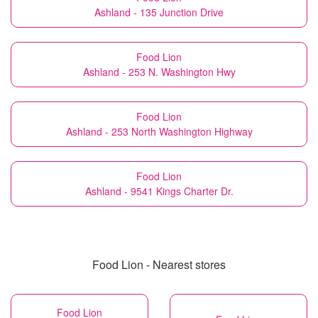
Ashland - 135 Junction Drive
Food Lion
Ashland - 253 N. Washington Hwy
Food Lion
Ashland - 253 North Washington Highway
Food Lion
Ashland - 9541 Kings Charter Dr.
Food Lion - Nearest stores
Food Lion