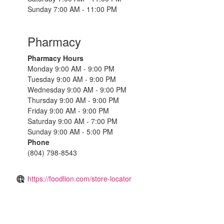
Sunday 7:00 AM - 11:00 PM
Pharmacy
Pharmacy Hours
Monday 9:00 AM - 9:00 PM
Tuesday 9:00 AM - 9:00 PM
Wednesday 9:00 AM - 9:00 PM
Thursday 9:00 AM - 9:00 PM
Friday 9:00 AM - 9:00 PM
Saturday 9:00 AM - 7:00 PM
Sunday 9:00 AM - 5:00 PM
Phone
(804) 798-8543
https://foodlion.com/store-locator