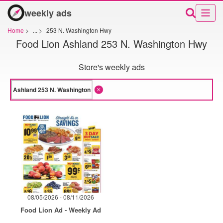
weekly ads
Home
>
...
>
253 N. Washington Hwy
Food Lion Ashland 253 N. Washington Hwy
Store's weekly ads
08/05/2026 - 08/11/2026
Food Lion Ad - Weekly Ad