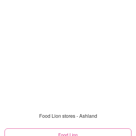
Food Lion stores - Ashland
Food Lion