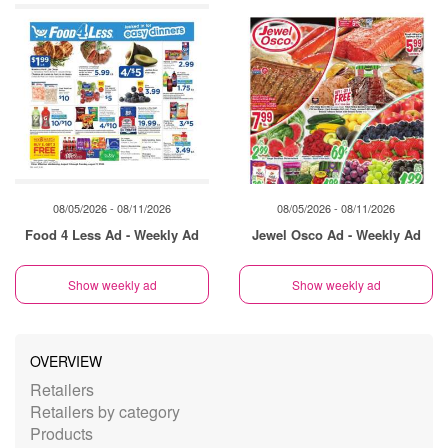
08/05/2026 - 08/11/2026
08/05/2026 - 08/11/2026
Food 4 Less Ad - Weekly Ad
Jewel Osco Ad - Weekly Ad
Show weekly ad
Show weekly ad
OVERVIEW
Retailers
Retailers by category
Products