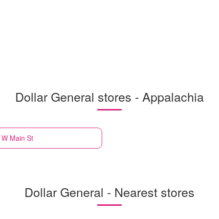
Dollar General stores - Appalachia
 W Main St
Dollar General - Nearest stores