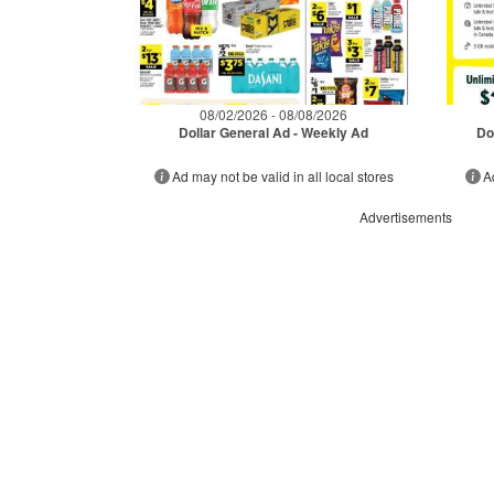
08/02/2026 - 08/08/2026
Dollar General Ad - Weekly Ad
Do
Ad may not be valid in all local stores
A
Advertisements