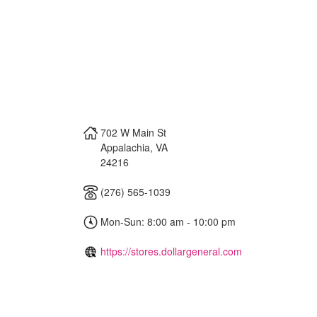
702 W Main St
Appalachia
,
VA
24216
(276) 565-1039
Mon-Sun: 8:00 am - 10:00 pm
https://stores.dollargeneral.com