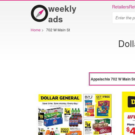
weekly
Retailers
Ret
ads
Home
>
702 W Main St
Dol