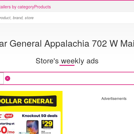
ailers by category
Products
lar General Appalachia 702 W Mai
Store's weekly ads
Advertisements