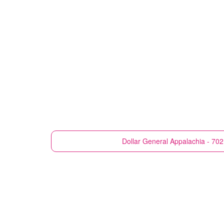
Dollar General
Appalachia - 702