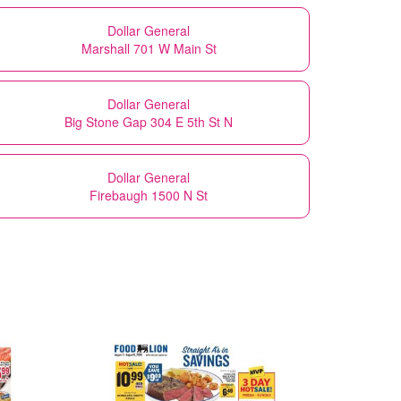
Dollar General
Marshall 701 W Main St
Dollar General
Big Stone Gap 304 E 5th St N
Dollar General
Firebaugh 1500 N St