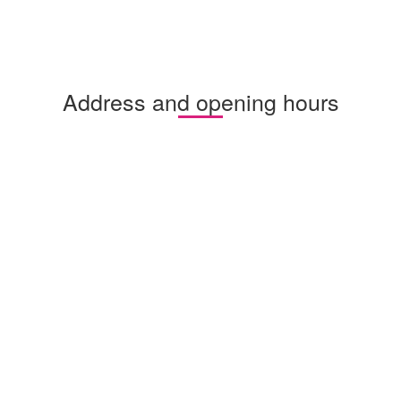
Address and opening hours