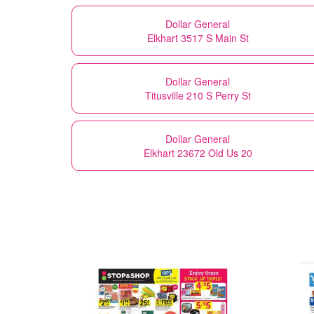
Dollar General
Elkhart 3517 S Main St
Dollar General
Titusville 210 S Perry St
Dollar General
Elkhart 23672 Old Us 20