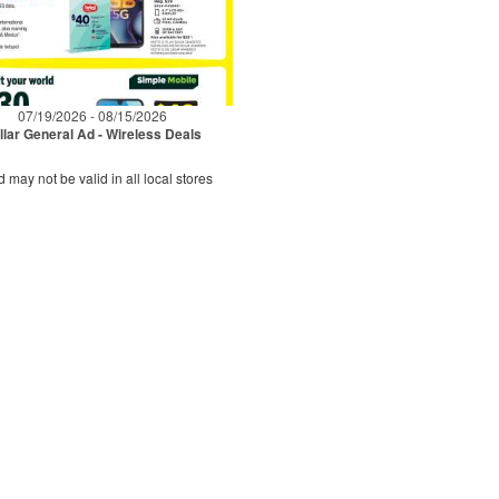
07/19/2026 - 08/15/2026
llar General Ad - Wireless Deals
d may not be valid in all local stores