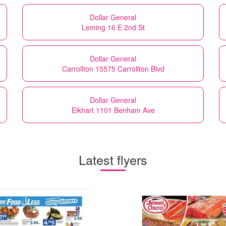
Dollar General
Leming 16 E 2nd St
Dollar General
Carrollton 15575 Carrollton Blvd
Dollar General
Elkhart 1101 Benham Ave
Latest flyers