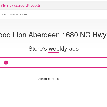
ailers by category
Products
ood Lion Aberdeen 1680 NC Hwy
Store's weekly ads
Advertisements