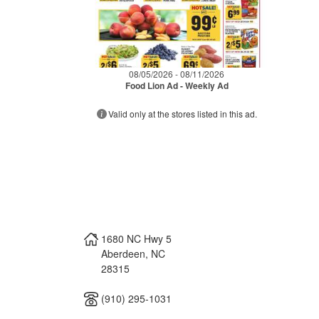
08/05/2026 - 08/11/2026
Food Lion Ad - Weekly Ad
Valid only at the stores listed in this ad.
1680 NC Hwy 5
Aberdeen
,
NC
28315
(910) 295-1031