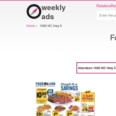
weekly
Retailers
Ret
ads
Home
>
1680 NC Hwy 5
F