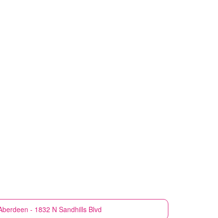
Aberdeen - 1832 N Sandhills Blvd