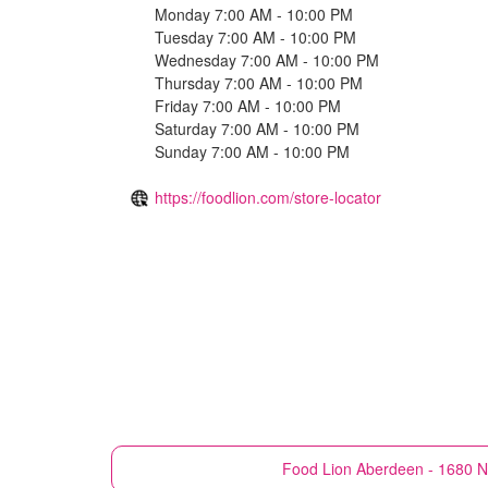
Monday 7:00 AM - 10:00 PM
Tuesday 7:00 AM - 10:00 PM
Wednesday 7:00 AM - 10:00 PM
Thursday 7:00 AM - 10:00 PM
Friday 7:00 AM - 10:00 PM
Saturday 7:00 AM - 10:00 PM
Sunday 7:00 AM - 10:00 PM
https://foodlion.com/store-locator
Food Lion
Aberdeen - 1680 