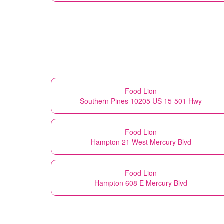
Food Lion
Southern Pines 10205 US 15-501 Hwy
Food Lion
Hampton 21 West Mercury Blvd
Food Lion
Hampton 608 E Mercury Blvd