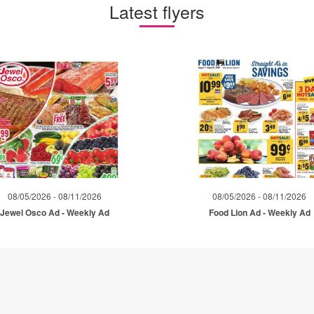
Latest flyers
08/05/2026 - 08/11/2026
08/05/2026 - 08/11/2026
Jewel Osco Ad - Weekly Ad
Food Lion Ad - Weekly Ad