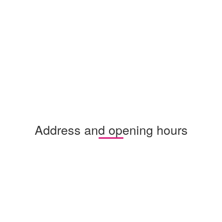
Address and opening hours