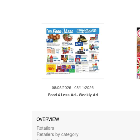
08/05/2026 - 08/11/2026
Food 4 Less Ad - Weekly Ad
OVERVIEW
Retailers
Retailers by category