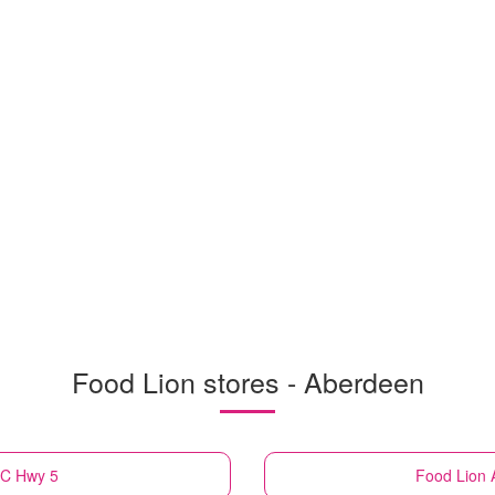
Food Lion stores - Aberdeen
NC Hwy 5
Food Lion