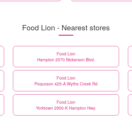
Food Lion - Nearest stores
Food Lion
Hampton 2070 Nickerson Blvd.
Food Lion
Poquoson 425-A Wythe Creek Rd
Food Lion
Yorktown 2900-K Hampton Hwy.