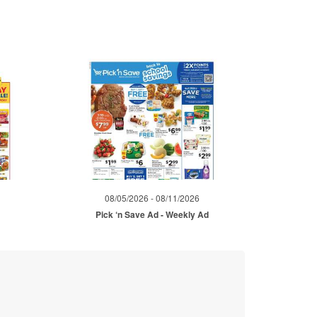
08/05/2026 - 08/11/2026
Pick ‘n Save Ad - Weekly Ad