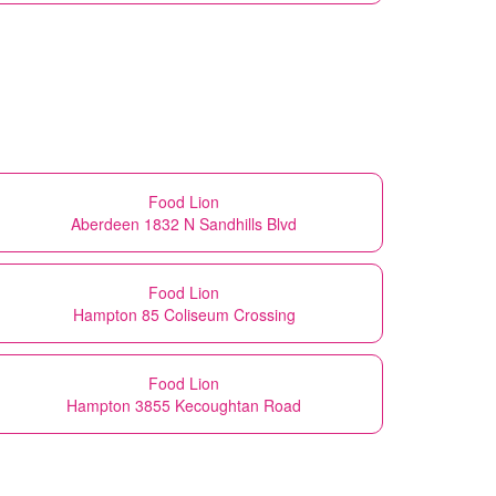
Food Lion
Aberdeen 1832 N Sandhills Blvd
Food Lion
Hampton 85 Coliseum Crossing
Food Lion
Hampton 3855 Kecoughtan Road