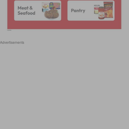
Advertisements