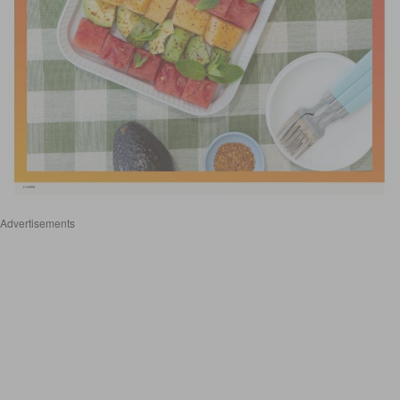
Advertisements