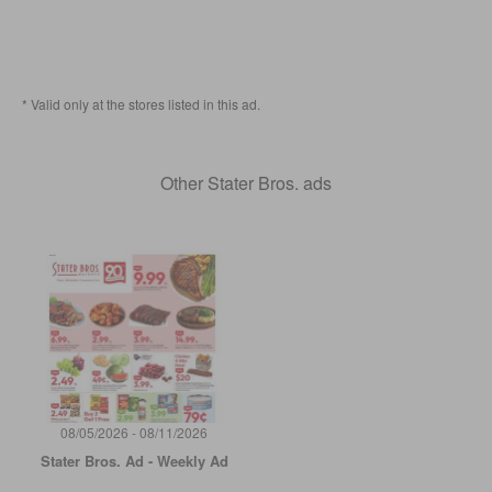
* Valid only at the stores listed in this ad.
Other Stater Bros. ads
08/05/2026 - 08/11/2026
Stater Bros. Ad - Weekly Ad