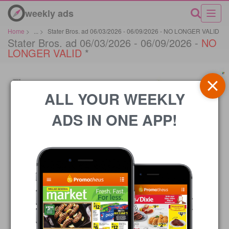
weekly ads
Home
>
...
>
Stater Bros. ad 06/03/2026 - 06/09/2026 - NO LONGER VALID
Stater Bros. ad 06/03/2026 - 06/09/2026 -
NO
LONGER VALID
*
ALL YOUR WEEKLY
ADS IN ONE APP!