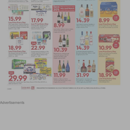
Advertisements