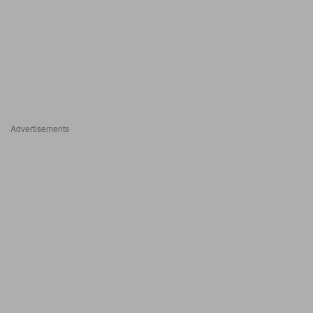
Advertisements