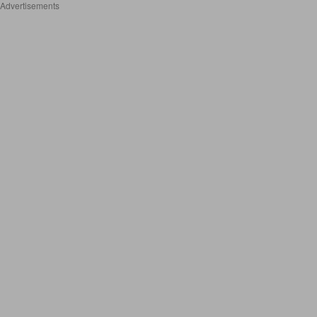
Advertisements