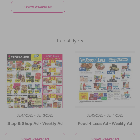
Show weekly ad
Latest flyers
08/07/2026 - 08/13/2026
08/05/2026 - 08/11/2026
Stop & Shop Ad - Weekly Ad
Food 4 Less Ad - Weekly Ad
Show weekly ad
Show weekly ad