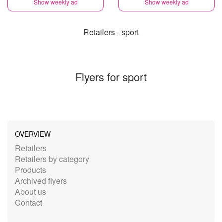
Show weekly ad
Show weekly ad
Retailers - sport
Flyers for sport
OVERVIEW
Retailers
Retailers by category
Products
Archived flyers
About us
Contact