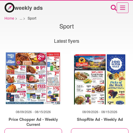
weekly ads
Home
>
...
>
Sport
Sport
Latest flyers
08/09/2026 - 08/15/2026
08/09/2026 - 08/15/2026
Price Chopper Ad - Weekly
ShopRite Ad - Weekly Ad
Current