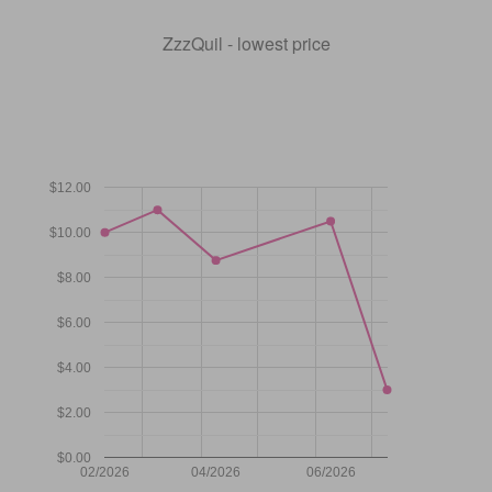
ZzzQuil - lowest price
$12.00
$10.00
$8.00
$6.00
$4.00
$2.00
$0.00
02/2026
04/2026
06/2026