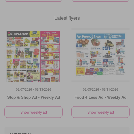
Latest flyers
08/07/2026 - 08/13/2026
08/05/2026 - 08/11/2026
Stop & Shop Ad - Weekly Ad
Food 4 Less Ad - Weekly Ad
Show weekly ad
Show weekly ad