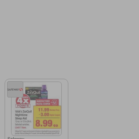
Safeway