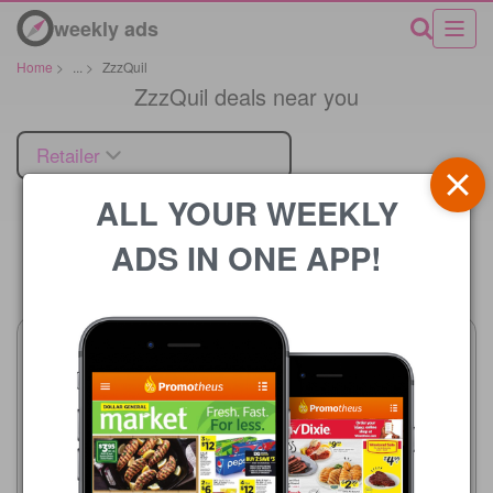
weekly ads
Home
>
...
>
ZzzQuil
ZzzQuil deals near you
Retailer
ALL YOUR WEEKLY
ADS IN ONE APP!
Price