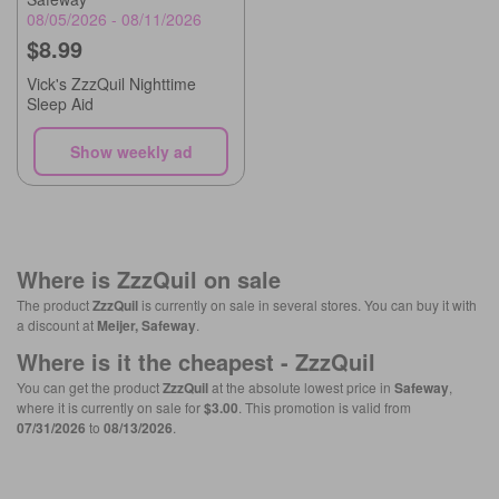
08/05/2026 - 08/11/2026
$8.99
Vick's ZzzQuil Nighttime
Sleep Aid
Show weekly ad
Where is
ZzzQuil
on sale
The product
ZzzQuil
is currently on sale in several stores. You can buy it with
a discount at
Meijer, Safeway
.
Where is it the cheapest -
ZzzQuil
You can get the product
ZzzQuil
at the absolute lowest price in
Safeway
,
where it is currently on sale for
$3.00
. This promotion is valid from
07/31/2026
to
08/13/2026
.