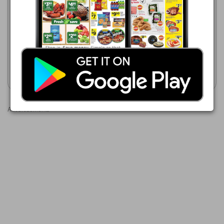
Safeway
Meijer
07/31/2026 - 08/13/2026
08/05/2026 - 08/11/2026
$3.00
$6.99
ZzzQuil Nighttime Sleep Aid
Zzzquil Sleep-aid
Show weekly ad
Show weekly ad
Advertisements