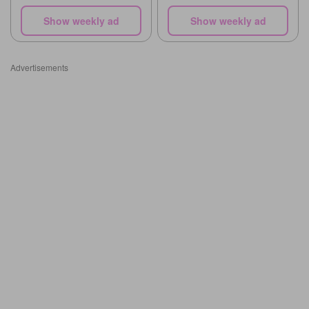
Show weekly ad
Show weekly ad
Advertisements