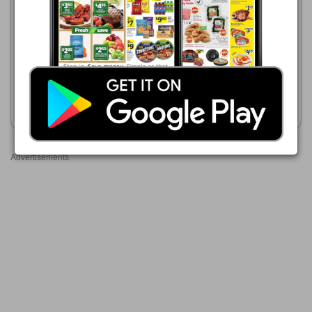
08/02/2026 - 08/08/2026
$2.83
Stop & Shop
08/07/2026 - 08/13/2026
Red Bull Energy Drink, 12 oz.
$2.50
Red Bull Energy Drink
Show weekly ad
Show weekly ad
Advertisements