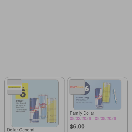
Family Dollar
08/02/2026 - 08/08/2026
$6.00
Dollar General