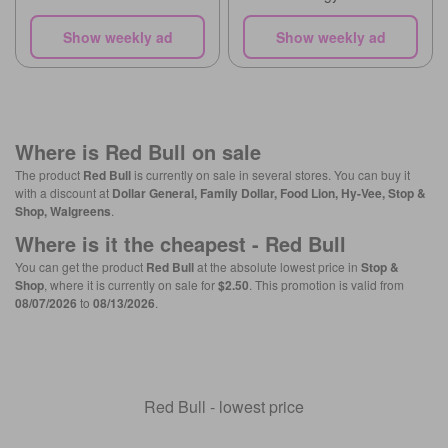
Show weekly ad
Show weekly ad
Where is
Red Bull
on sale
The product
Red Bull
is currently on sale in several stores. You can buy it
with a discount at
Dollar General, Family Dollar, Food Lion, Hy-Vee, Stop &
Shop, Walgreens
.
Where is it the cheapest -
Red Bull
You can get the product
Red Bull
at the absolute lowest price in
Stop &
Shop
, where it is currently on sale for
$2.50
. This promotion is valid from
08/07/2026
to
08/13/2026
.
Red Bull - lowest price