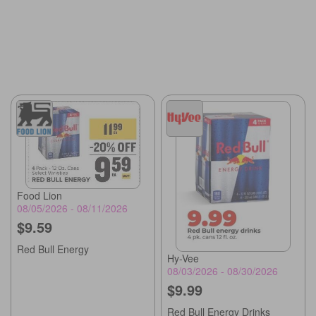
Food Lion
08/05/2026 - 08/11/2026
$9.59
Red Bull Energy
Hy-Vee
08/03/2026 - 08/30/2026
$9.99
Red Bull Energy Drinks