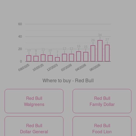
60
34
34
40
27
27
26
26
16
16
15
15
12
12
12
12
20
11
11
10
10
10
10
9
9
7
7
0
12/2025
06/2026
08/2025
02/2026
10/2025
04/2026
Where to buy - Red Bull
Red Bull
Red Bull
Walgreens
Family Dollar
Red Bull
Red Bull
Dollar General
Food Lion