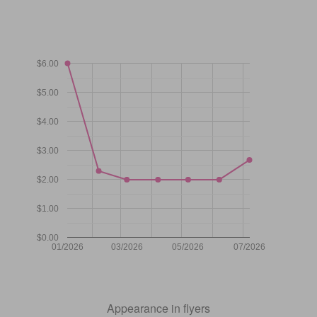
$6.00
$5.00
$4.00
$3.00
$2.00
$1.00
$0.00
01/2026
03/2026
05/2026
07/2026
Appearance in flyers