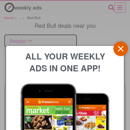
weekly ads
Home
>
...
>
Red Bull
Red Bull deals near you
Retailer
ALL YOUR WEEKLY
ADS IN ONE APP!
Price
Walgreens