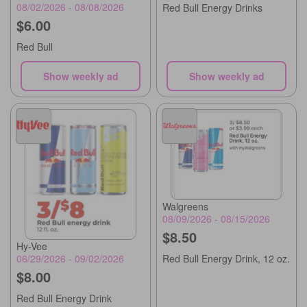
08/02/2026 - 08/08/2026
Red Bull Energy Drinks
$6.00
Red Bull
Show weekly ad
Show weekly ad
Walgreens
08/09/2026 - 08/15/2026
$8.50
Hy-Vee
06/29/2026 - 09/02/2026
Red Bull Energy Drink, 12 oz.
$8.00
Red Bull Energy Drink