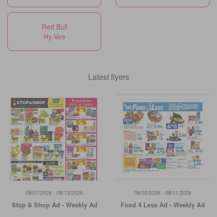
Red Bull
Hy-Vee
Latest flyers
08/07/2026 - 08/13/2026
08/05/2026 - 08/11/2026
Stop & Shop Ad - Weekly Ad
Food 4 Less Ad - Weekly Ad