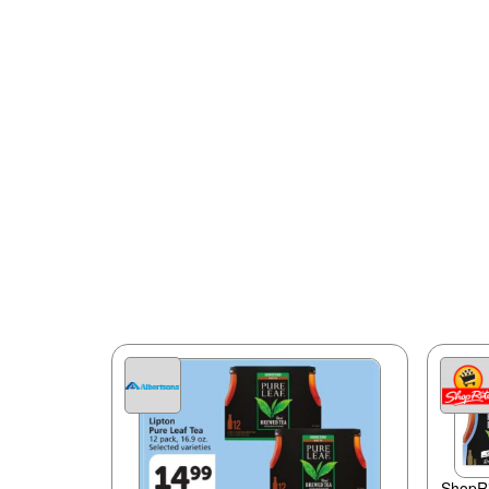
ShopRi