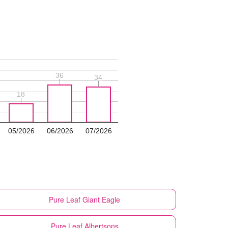
36
36
34
34
18
18
05/2026
06/2026
07/2026
Pure Leaf
Giant Eagle
Pure Leaf
Albertsons