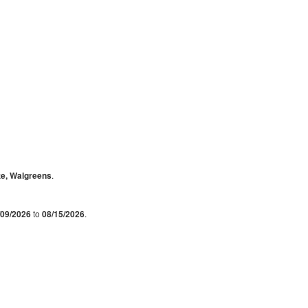
te, Walgreens
.
/09/2026
to
08/15/2026
.