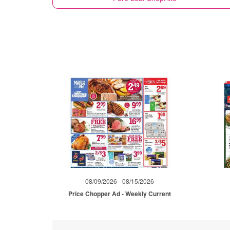
08/09/2026 - 08/15/2026
Price Chopper Ad - Weekly Current