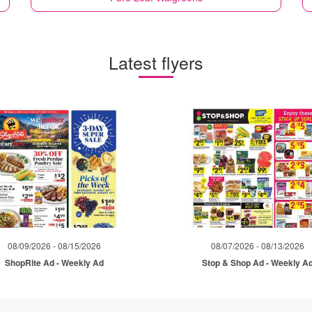
Latest flyers
08/09/2026 - 08/15/2026
08/07/2026 - 08/13/2026
ShopRite Ad - Weekly Ad
Stop & Shop Ad - Weekly A