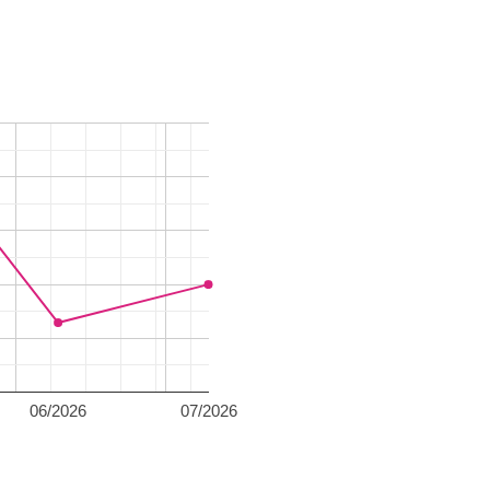
06/2026
07/2026