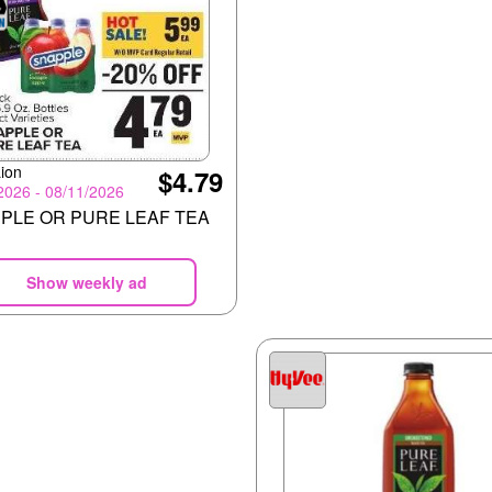
ion
$4.79
2026 - 08/11/2026
PLE OR PURE LEAF TEA
Show weekly ad