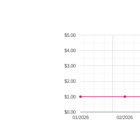
$5.00
$4.00
$3.00
$2.00
$1.00
$0.00
01/2026
02/2026