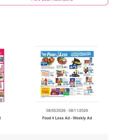
08/05/2026 - 08/11/2026
d
Food 4 Less Ad - Weekly Ad