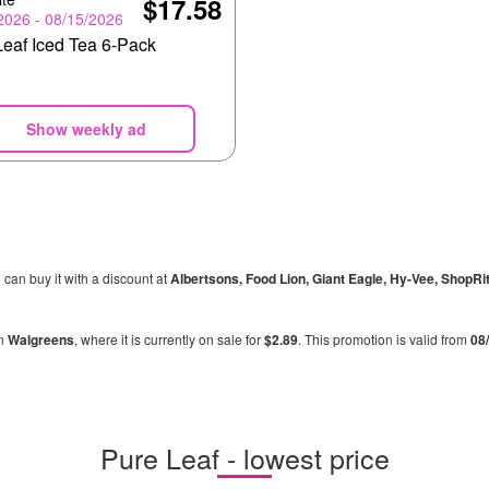
$17.58
2026 - 08/15/2026
Leaf Iced Tea 6-Pack
Show weekly ad
u can buy it with a discount at
Albertsons, Food Lion, Giant Eagle, Hy-Vee, ShopRi
in
Walgreens
, where it is currently on sale for
$2.89
. This promotion is valid from
08
Pure Leaf - lowest price