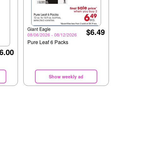
Giant Eagle
$6.49
08/06/2026 - 08/12/2026
Pure Leaf 6 Packs
6.00
Show weekly ad