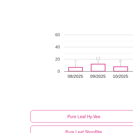
60
40
12
12
20
8
8
7
7
0
08/2025
09/2025
10/2025
Pure Leaf
Hy-Vee
Pure Leaf
ShopRite