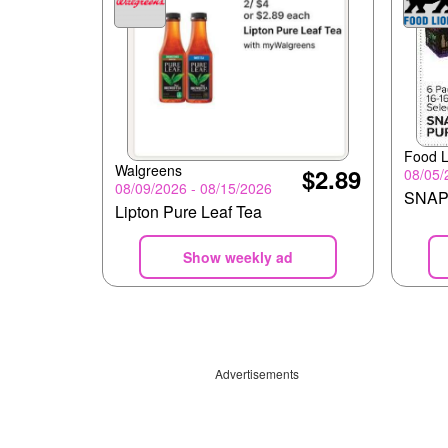
Food L
Walgreens
$2.89
08/05/
08/09/2026 - 08/15/2026
SNAP
Lipton Pure Leaf Tea
Show weekly ad
Advertisements