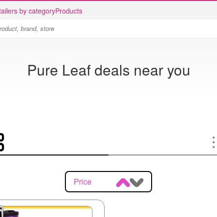
ailers by category
Products
Pure Leaf deals near you
Price