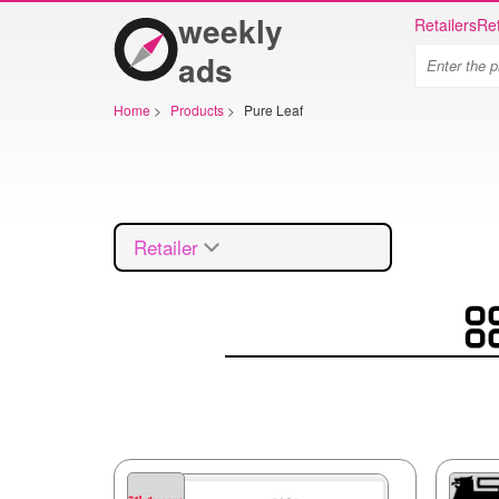
weekly
Retailers
Ret
ads
Home
>
Products
>
Pure Leaf
Retailer