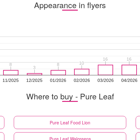
Appearance in flyers
16
16
16
16
10
10
8
8
8
8
3
3
11/2025
12/2025
01/2026
02/2026
03/2026
04/2026
Where to buy - Pure Leaf
Pure Leaf
Food Lion
Pure Leaf
Walgreens