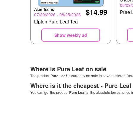
08/09/
Albertsons
$14.99
Pure 
07/29/2026 - 08/25/2026
Lipton Pure Leaf Tea
Show weekly ad
Where is
Pure Leaf
on sale
The product
Pure Leaf
is currently on sale in several stores. Yo
Where is it the cheapest -
Pure Leaf
You can get the product
Pure Leaf
at the absolute lowest price 