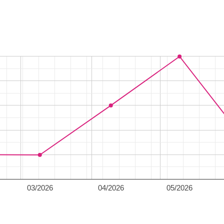
03/2026
04/2026
05/2026