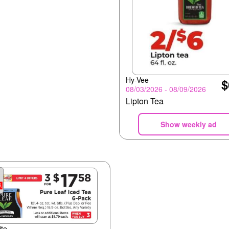
Hy-Vee
$
08/03/2026 - 08/09/2026
Lipton Tea
Show weekly ad
te