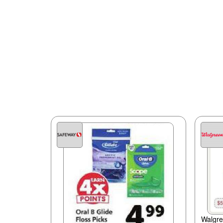
Walgr