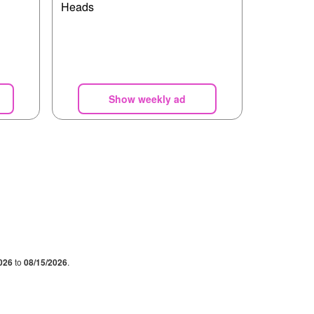
Heads
Show weekly ad
026
to
08/15/2026
.