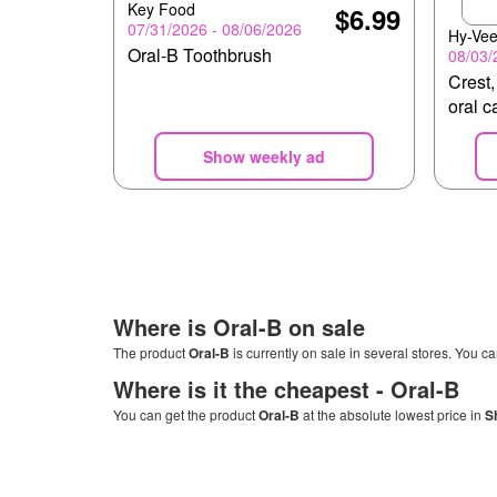
Key Food
$6.99
07/31/2026 - 08/06/2026
Hy-Ve
Oral-B Toothbrush
08/03/
Crest,
oral c
Show weekly ad
Where is
Oral-B
on sale
The product
Oral-B
is currently on sale in several stores. You ca
Where is it the cheapest -
Oral-B
You can get the product
Oral-B
at the absolute lowest price in
S