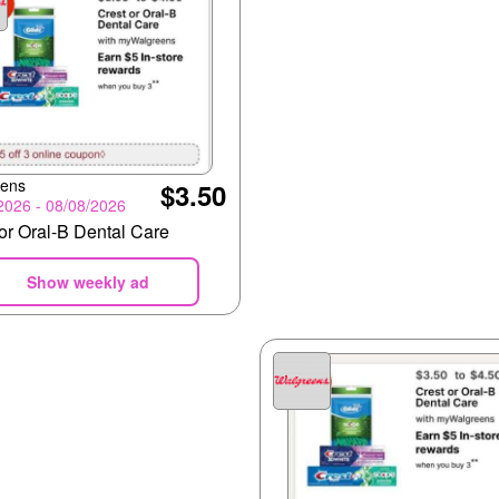
eens
$3.50
2026 - 08/08/2026
or Oral-B Dental Care
Show weekly ad