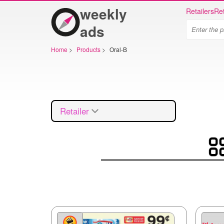
weekly
Retailers
Ret
ads
Home
>
Products
>
Oral-B
Retailer