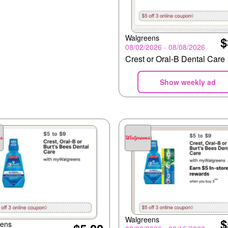
Walgreens
$
08/02/2026 - 08/08/2026
Crest or Oral-B Dental Care
Show weekly ad
Walgreens
$
eens