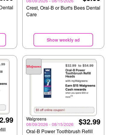
08/09/2026 - 08/15/2026
 Dental
Crest, Oral-B or Burt's Bees Dental
Care
Show weekly ad
2.99
Walgreens
$32.99
08/09/2026 - 08/15/2026
ill
Oral-B Power Toothbrush Refill