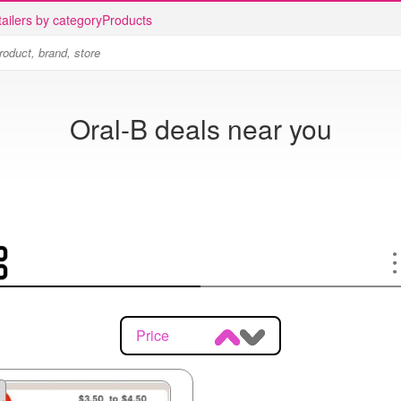
ailers by category
Products
Oral-B deals near you
Price