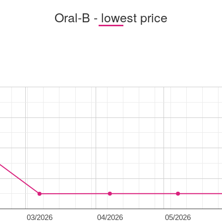
Oral-B - lowest price
03/2026
04/2026
05/2026