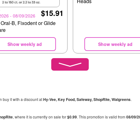
Heads
e
$15.91
2026 - 08/09/2026
 Oral-B, Fixodent or Glide
are
Show weekly ad
Show weekly ad
n buy it with a discount at
Hy-Vee, Key Food, Safeway, ShopRite, Walgreens
.
hopRite
, where it is currently on sale for
$0.99
. This promotion is valid from
08/09/2