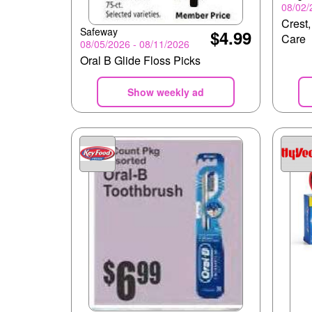
08/02/
Crest,
Safeway
$4.99
Care
08/05/2026 - 08/11/2026
Oral B Glide Floss Picks
Show weekly ad