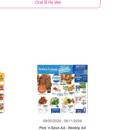
Oral-B
Hy-Vee
08/05/2026 - 08/11/2026
Pick ‘n Save Ad - Weekly Ad