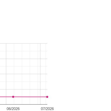
06/2026
07/2026