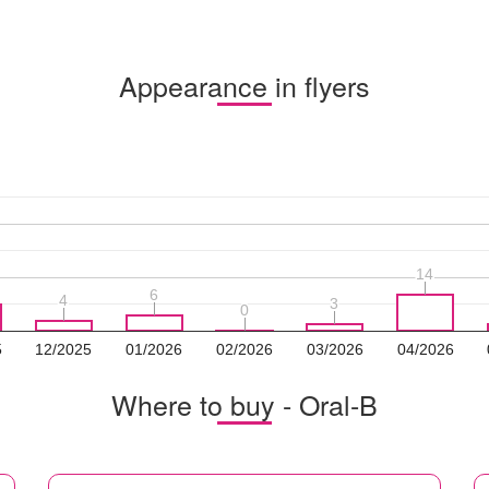
Appearance in flyers
14
14
6
6
4
4
3
3
0
0
5
12/2025
01/2026
02/2026
03/2026
04/2026
Where to buy - Oral-B