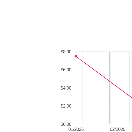
$8.00
$6.00
$4.00
$2.00
$0.00
01/2026
02/2026