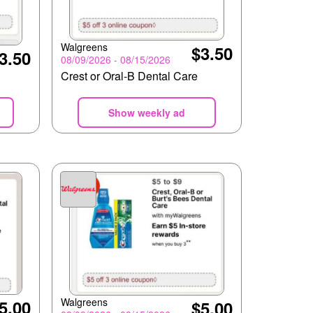
Walgreens
$3.50
3.50
08/09/2026 - 08/15/2026
Crest or Oral-B Dental Care
Show weekly ad
Walgreens
5.00
$5.00