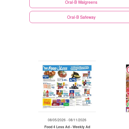
Oral-B
Walgreens
Oral-B
Safeway
08/05/2026 - 08/11/2026
Food 4 Less Ad - Weekly Ad