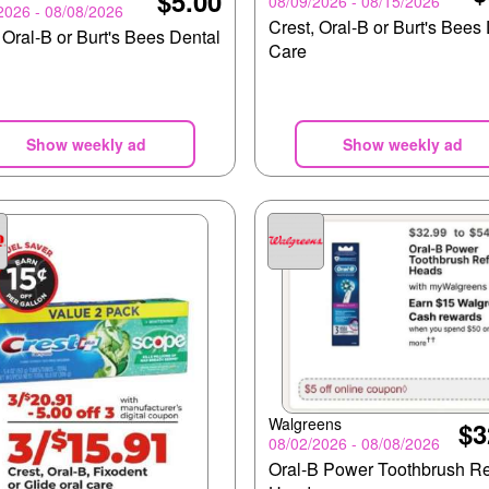
$5.00
08/09/2026 - 08/15/2026
2026 - 08/08/2026
Crest, Oral-B or Burt's Bees
 Oral-B or Burt's Bees Dental
Care
Show weekly ad
Show weekly ad
Walgreens
$3
08/02/2026 - 08/08/2026
Oral-B Power Toothbrush Ref