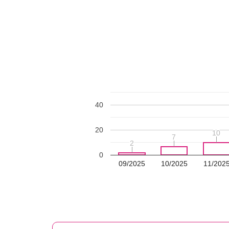
40
20
10
10
7
7
2
2
0
09/2025
10/2025
11/202