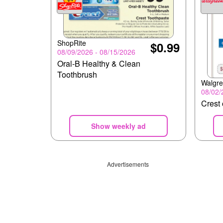
ShopRite
$0.99
08/09/2026 - 08/15/2026
Oral-B Healthy & Clean
Toothbrush
Walgr
08/02/
Crest 
Show weekly ad
Advertisements