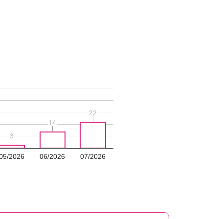
22
22
14
14
3
3
05/2026
06/2026
07/2026