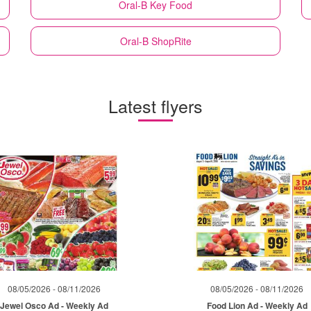
Oral-B
Key Food
Oral-B
ShopRite
Latest flyers
08/05/2026 - 08/11/2026
08/05/2026 - 08/11/2026
Jewel Osco Ad - Weekly Ad
Food Lion Ad - Weekly Ad