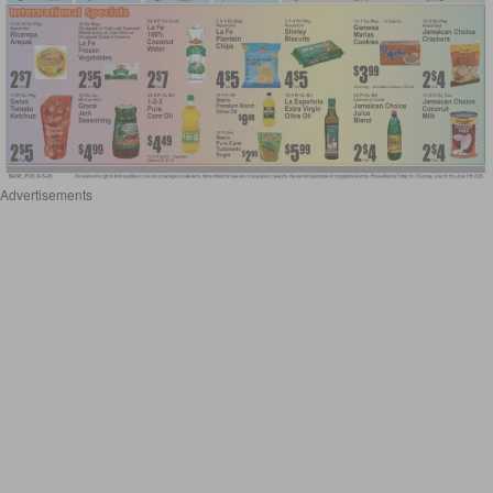
Advertisements