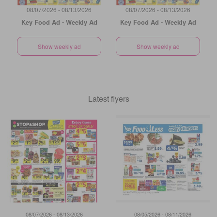
08/07/2026 - 08/13/2026
08/07/2026 - 08/13/2026
Key Food Ad - Weekly Ad
Key Food Ad - Weekly Ad
Show weekly ad
Show weekly ad
Latest flyers
08/07/2026 - 08/13/2026
08/05/2026 - 08/11/2026