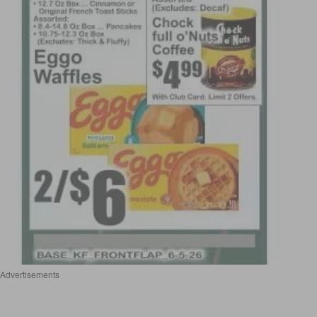
Advertisements