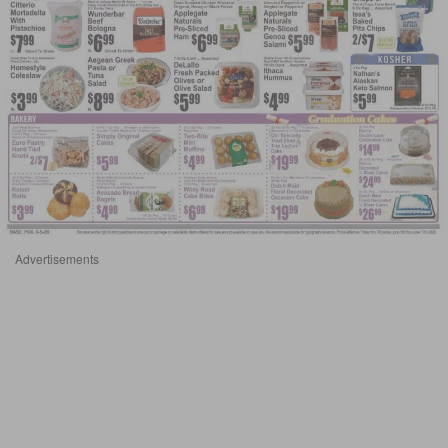
Advertisements