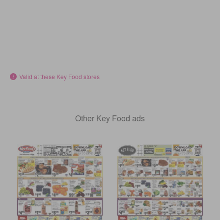
Valid at these Key Food stores
Other Key Food ads