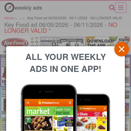
weekly ads
Home
>
...
>
Key Food ad 06/05/2026 - 06/11/2026 - NO LONGER VALID
Key Food ad 06/05/2026 - 06/11/2026 -
NO
LONGER VALID
*
ALL YOUR WEEKLY
ADS IN ONE APP!