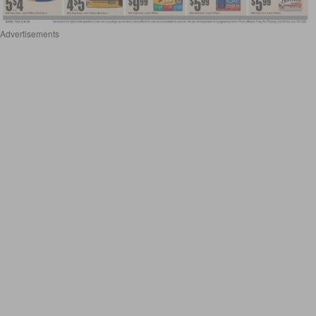
Advertisements