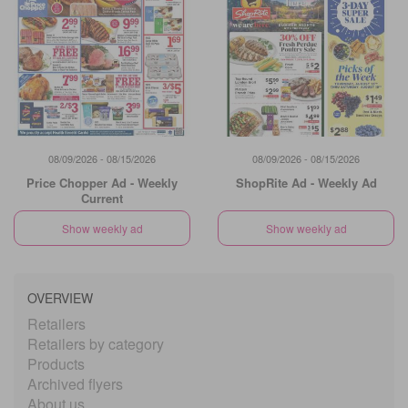
08/09/2026 - 08/15/2026
08/09/2026 - 08/15/2026
Price Chopper Ad - Weekly
ShopRite Ad - Weekly Ad
Current
Show weekly ad
Show weekly ad
OVERVIEW
Retailers
Retailers by category
Products
Archived flyers
About us