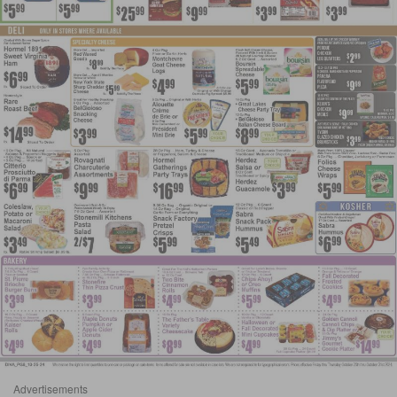
Advertisements