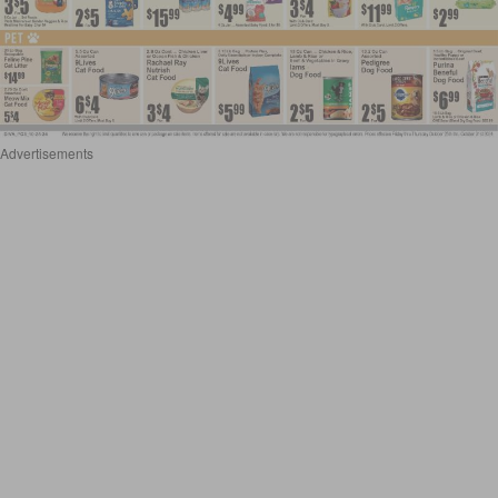
Advertisements