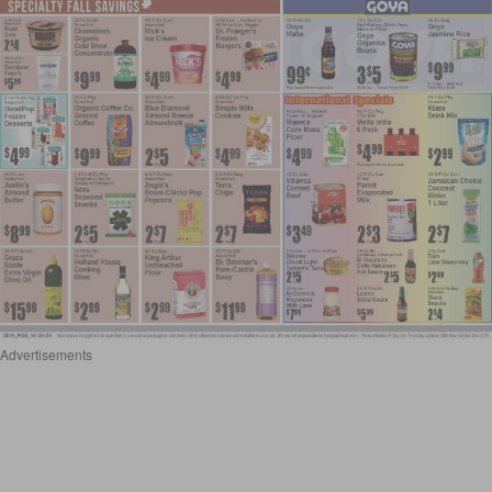
Advertisements