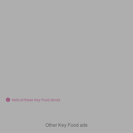
Valid at these Key Food stores
Other Key Food ads