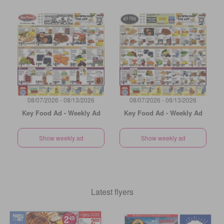
08/07/2026 - 08/13/2026
08/07/2026 - 08/13/2026
Key Food Ad - Weekly Ad
Key Food Ad - Weekly Ad
Show weekly ad
Show weekly ad
Latest flyers