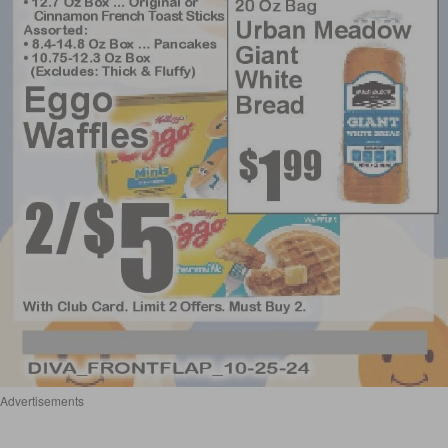
Advertisements