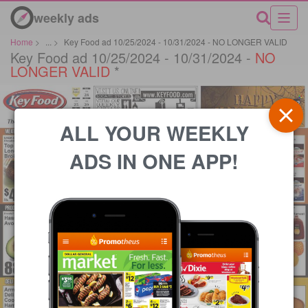
weekly ads
Home
>
...
>
Key Food ad 10/25/2024 - 10/31/2024 - NO LONGER VALID
Key Food ad 10/25/2024 - 10/31/2024 -
NO
LONGER VALID
*
ALL YOUR WEEKLY
ADS IN ONE APP!