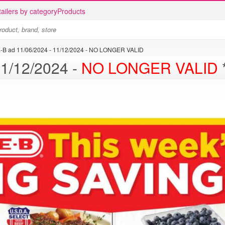
ailers by category
Products
-B ad 11/06/2024 - 11/12/2024 - NO LONGER VALID
H-E-B ad 11/06/2024 - 11/12/2024 -
NO LONGER VALID