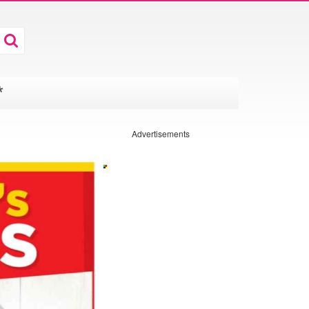
*
Advertisements