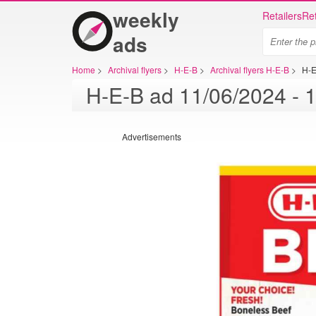
weekly
Retailers
Ret
ads
Home
>
Archival flyers
>
H-E-B
>
Archival flyers H-E-B
>
H-E
Advertisements