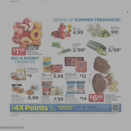
Advertisements