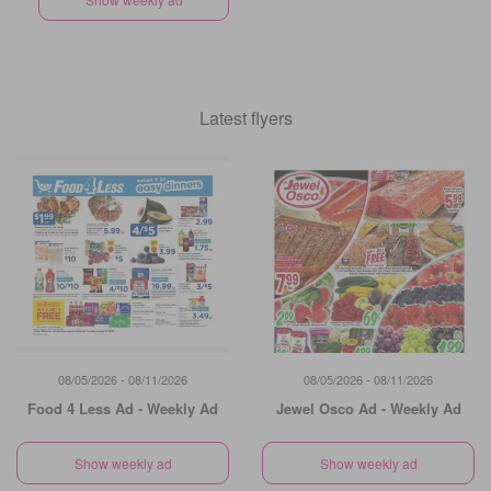
Latest flyers
08/05/2026 - 08/11/2026
08/05/2026 - 08/11/2026
Food 4 Less Ad - Weekly Ad
Jewel Osco Ad - Weekly Ad
Show weekly ad
Show weekly ad