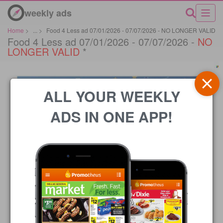
weekly ads
Home
>
...
>
Food 4 Less ad 07/01/2026 - 07/07/2026 - NO LONGER VALID
Food 4 Less ad 07/01/2026 - 07/07/2026 -
NO
LONGER VALID
*
ALL YOUR WEEKLY
ADS IN ONE APP!