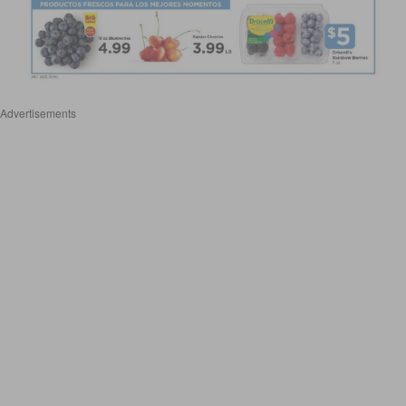
Advertisements