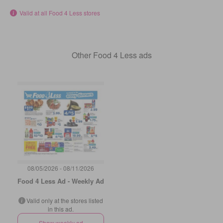
Valid at all Food 4 Less stores
Other Food 4 Less ads
08/05/2026 - 08/11/2026
Food 4 Less Ad - Weekly Ad
Valid only at the stores listed
in this ad.
Show weekly ad