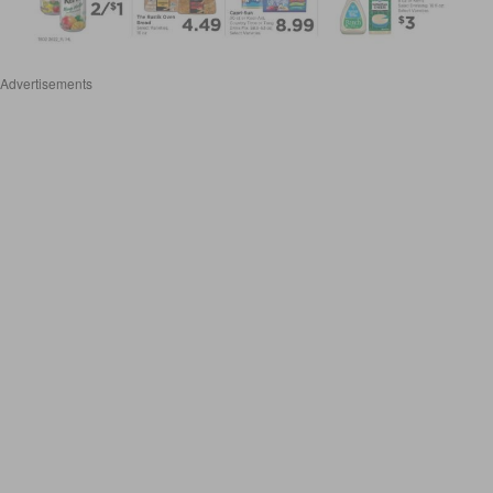
Advertisements