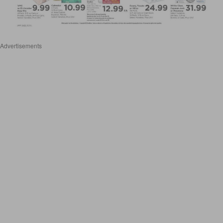
Advertisements