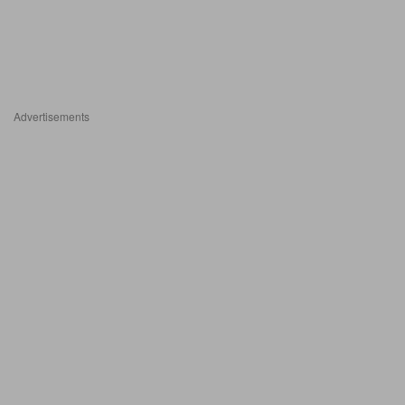
Advertisements