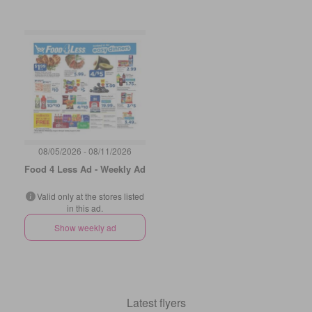
08/05/2026 - 08/11/2026
Food 4 Less Ad - Weekly Ad
Valid only at the stores listed
in this ad.
Show weekly ad
Latest flyers