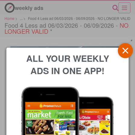
weekly ads
Home
>
...
>
Food 4 Less ad 06/03/2026 - 06/09/2026 - NO LONGER VALID
Food 4 Less ad 06/03/2026 - 06/09/2026 -
NO
LONGER VALID
*
ALL YOUR WEEKLY
ADS IN ONE APP!