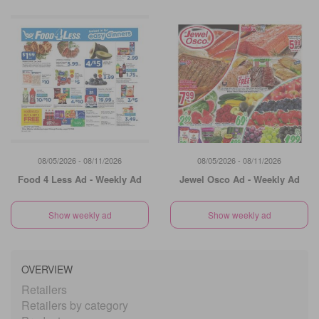
08/05/2026 - 08/11/2026
08/05/2026 - 08/11/2026
Food 4 Less Ad - Weekly Ad
Jewel Osco Ad - Weekly Ad
Show weekly ad
Show weekly ad
OVERVIEW
Retailers
Retailers by category