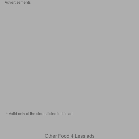
Advertisements
* Valid only at the stores listed in this ad.
Other Food 4 Less ads