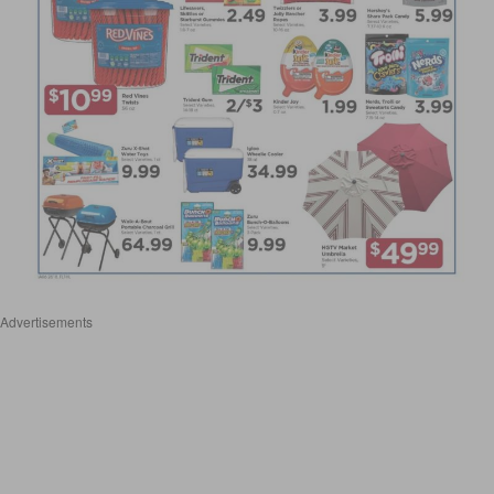
Advertisements