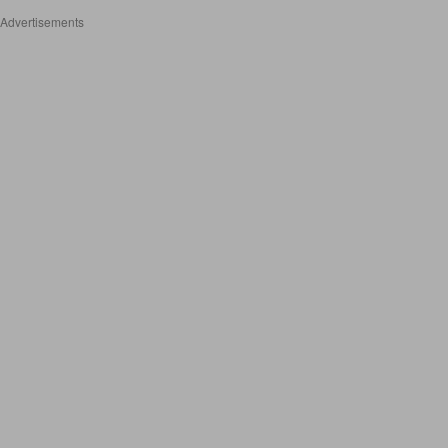
Advertisements