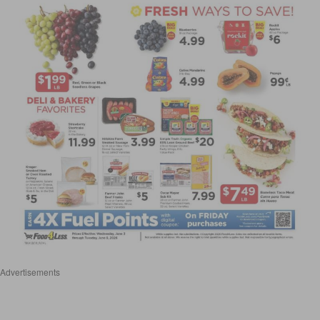
Advertisements