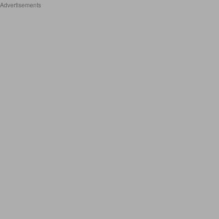
Advertisements