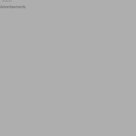
Advertisements