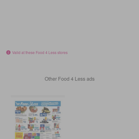
Valid at these Food 4 Less stores
Other Food 4 Less ads