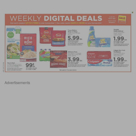
Advertisements