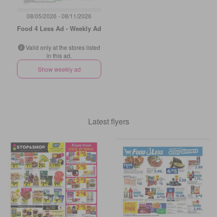
08/05/2026 - 08/11/2026
Food 4 Less Ad - Weekly Ad
Valid only at the stores listed
in this ad.
Show weekly ad
Latest flyers