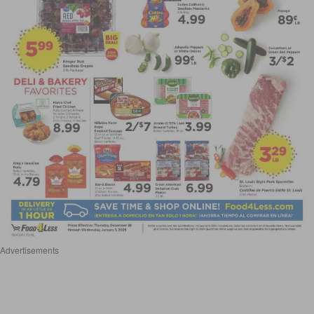
Advertisements