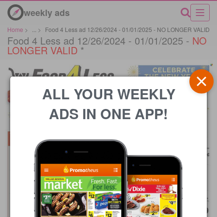
weekly ads
Home
>
...
>
Food 4 Less ad 12/26/2024 - 01/01/2025 - NO LONGER VALID
Food 4 Less ad 12/26/2024 - 01/01/2025 -
NO
LONGER VALID
*
ALL YOUR WEEKLY
ADS IN ONE APP!