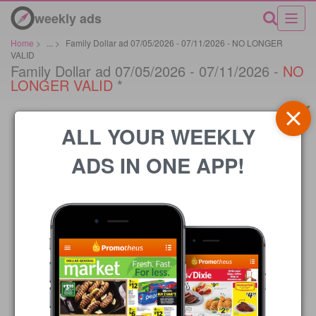
weekly ads
Home
>
...
>
Family Dollar ad 07/05/2026 - 07/11/2026 - NO LONGER
VALID
Family Dollar ad 07/05/2026 - 07/11/2026 -
NO
LONGER VALID
*
ALL YOUR WEEKLY
ADS IN ONE APP!