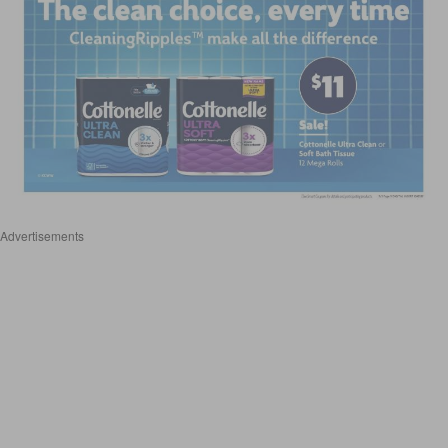
Advertisements