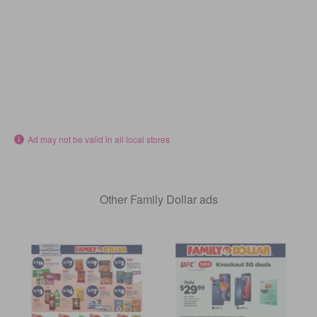
Ad may not be valid in all local stores
Other Family Dollar ads