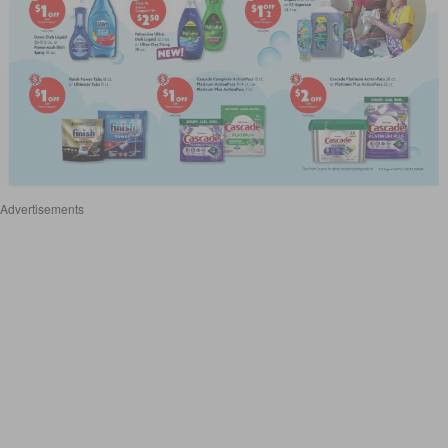
Advertisements