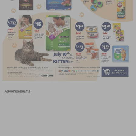
Advertisements