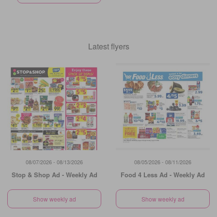
Latest flyers
08/07/2026 - 08/13/2026
08/05/2026 - 08/11/2026
Stop & Shop Ad - Weekly Ad
Food 4 Less Ad - Weekly Ad
Show weekly ad
Show weekly ad