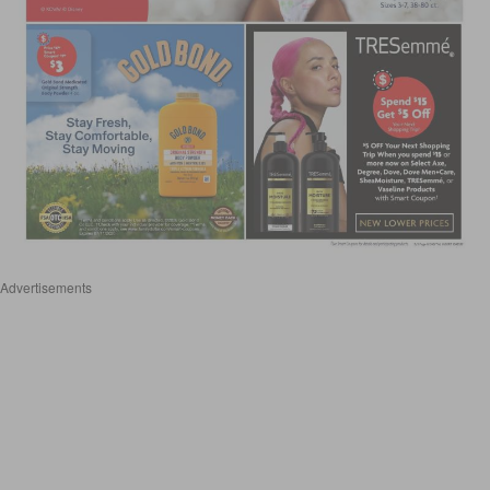
Advertisements