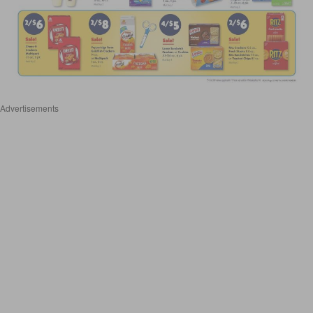
Advertisements