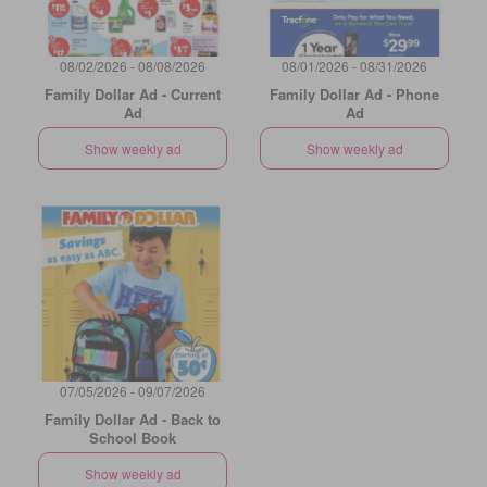
08/02/2026 - 08/08/2026
08/01/2026 - 08/31/2026
Family Dollar Ad - Current
Family Dollar Ad - Phone
Ad
Ad
Show weekly ad
Show weekly ad
07/05/2026 - 09/07/2026
Family Dollar Ad - Back to
School Book
Show weekly ad