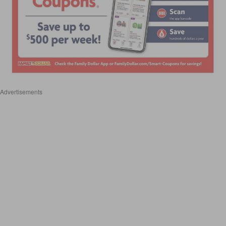
Advertisements