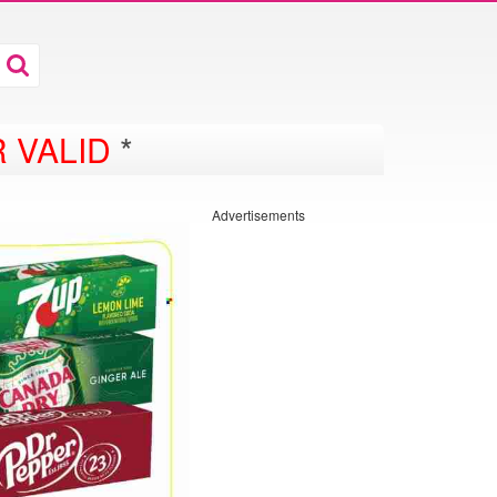
 VALID
*
Advertisements