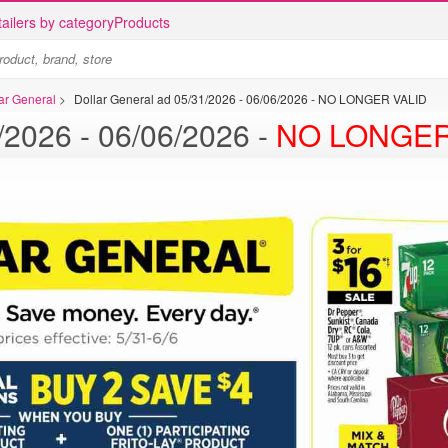
ailers by category
Products
lar General
>
Dollar General ad 05/31/2026 - 06/06/2026 - NO LONGER VALID
Dollar General ad 05/31/2026 - 06/06/2026 -
NO LONGER