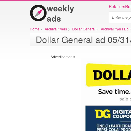
weekly
Retailers
Ret
ads
Home
>
Archival flyers
>
Dollar General
>
Archival flyers Dol
Advertisements