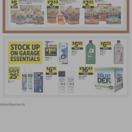
Advertisements