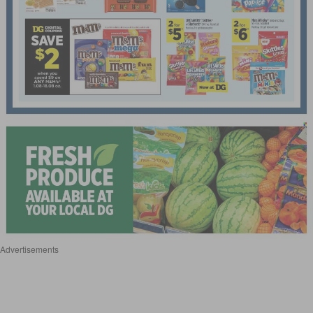
Advertisements