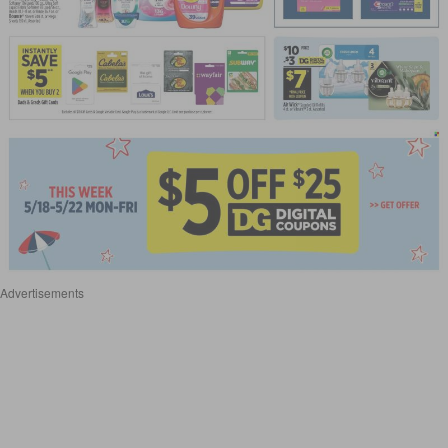
Advertisements