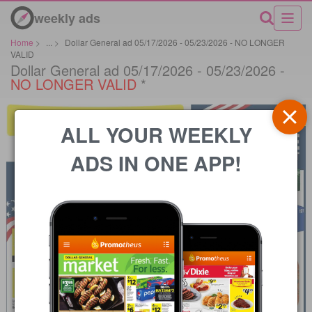
weekly ads
Home
>
...
>
Dollar General ad 05/17/2026 - 05/23/2026 - NO LONGER
VALID
Dollar General ad 05/17/2026 - 05/23/2026 -
NO LONGER VALID
*
ALL YOUR WEEKLY
ADS IN ONE APP!