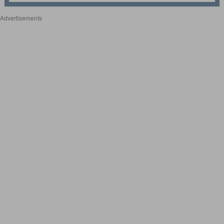
Advertisements