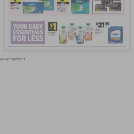
Advertisements