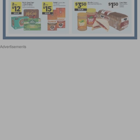
Advertisements