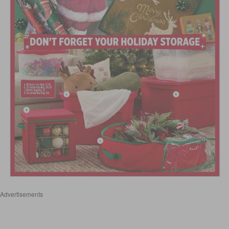
Advertisements