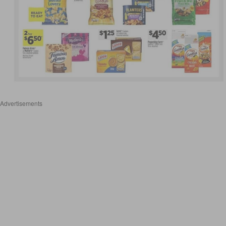
Advertisements