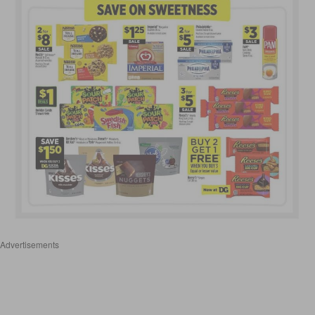
Advertisements