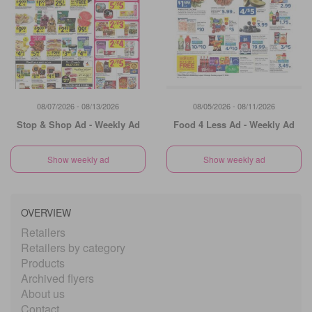
08/07/2026 - 08/13/2026
08/05/2026 - 08/11/2026
Stop & Shop Ad - Weekly Ad
Food 4 Less Ad - Weekly Ad
Show weekly ad
Show weekly ad
OVERVIEW
Retailers
Retailers by category
Products
Archived flyers
About us
Contact