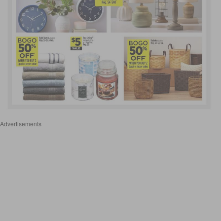
Advertisements