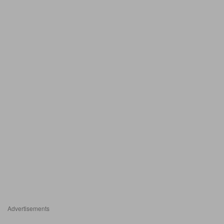
Advertisements