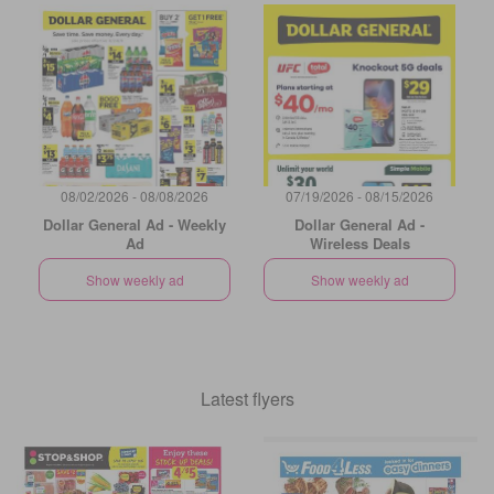
08/02/2026 - 08/08/2026
07/19/2026 - 08/15/2026
Dollar General Ad - Weekly
Dollar General Ad -
Ad
Wireless Deals
Show weekly ad
Show weekly ad
Latest flyers