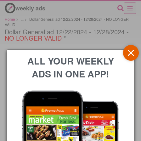
weekly ads
Home
>
...
>
Dollar General ad 12/22/2024 - 12/28/2024 - NO LONGER
VALID
Dollar General ad 12/22/2024 - 12/28/2024 -
NO LONGER VALID
*
ALL YOUR WEEKLY
ADS IN ONE APP!