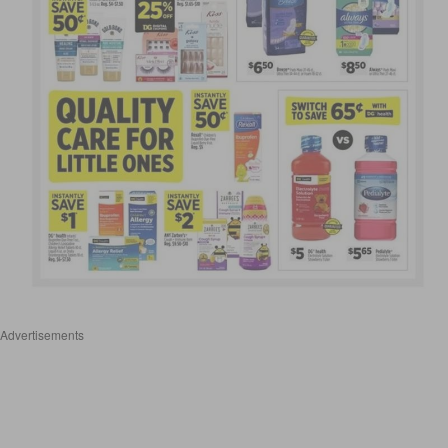
Advertisements