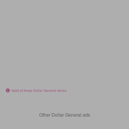
Valid at these Dollar General stores
Other Dollar General ads