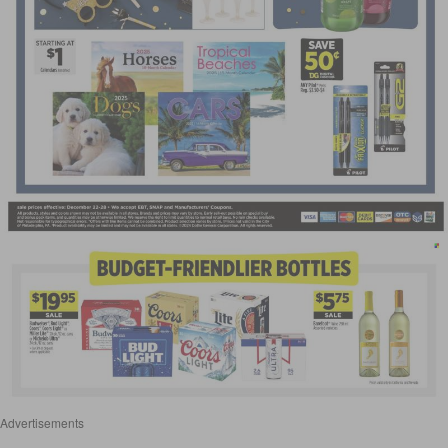
Advertisements