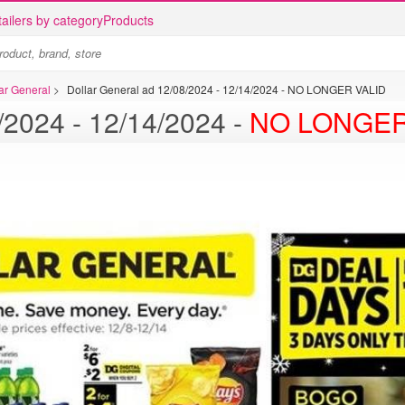
ailers by category
Products
lar General
>
Dollar General ad 12/08/2024 - 12/14/2024 - NO LONGER VALID
Dollar General ad 12/08/2024 - 12/14/2024 -
NO LONGER