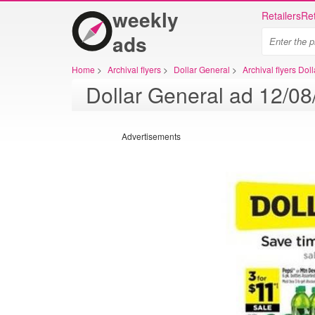
weekly
Retailers
Ret
ads
Home
>
Archival flyers
>
Dollar General
>
Archival flyers Dol
Advertisements