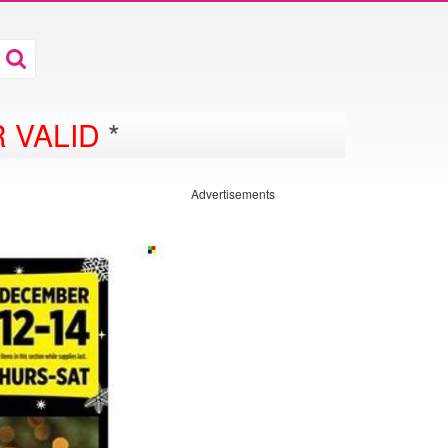
 VALID
*
Advertisements