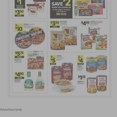
Advertisements