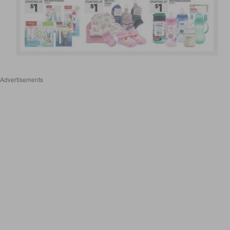
Advertisements