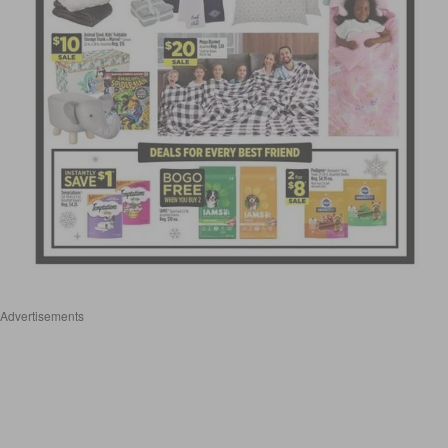
Advertisements