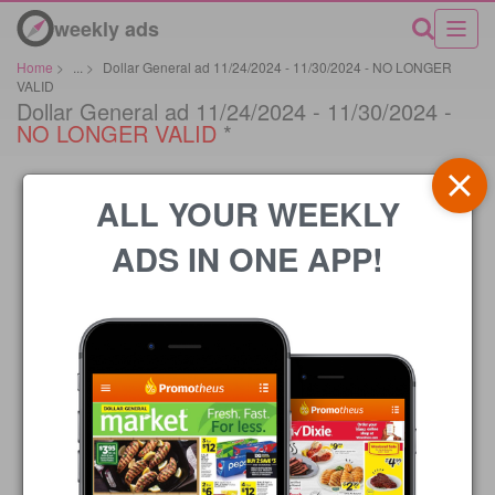
weekly ads
Home
>
...
>
Dollar General ad 11/24/2024 - 11/30/2024 - NO LONGER
VALID
Dollar General ad 11/24/2024 - 11/30/2024 -
NO LONGER VALID
*
ALL YOUR WEEKLY
ADS IN ONE APP!