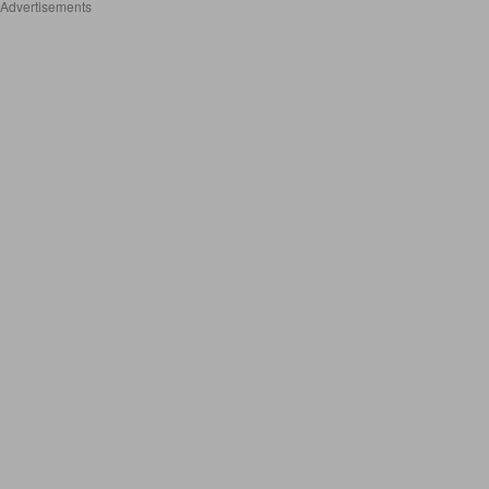
Advertisements