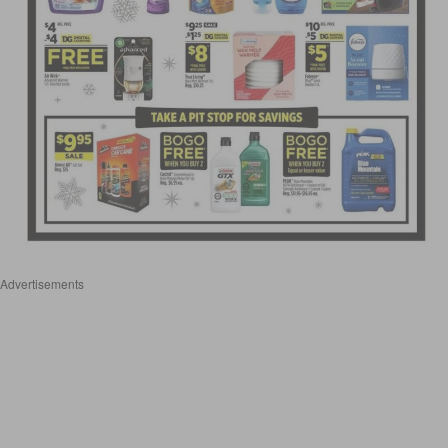
Advertisements