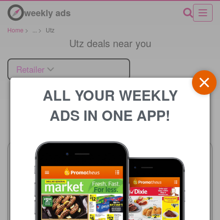
weekly ads
Home
>
...
>
Utz
Utz deals near you
Retailer
ALL YOUR WEEKLY
ADS IN ONE APP!
Price
Albertsons