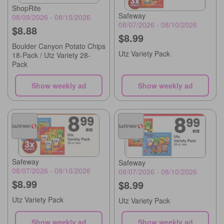
ShopRite
Safeway
08/09/2026 - 08/15/2026
08/07/2026 - 08/10/2026
$8.88
$8.99
Boulder Canyon Potato Chips
Utz Variety Pack
18-Pack / Utz Variety 28-
Pack
Show weekly ad
Show weekly ad
Safeway
Safeway
08/07/2026 - 08/10/2026
08/07/2026 - 08/10/2026
$8.99
$8.99
Utz Variety Pack
Utz Variety Pack
Show weekly ad
Show weekly ad