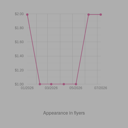
$2.00
$1.80
$1.60
$1.40
$1.20
$1.00
01/2026
03/2026
05/2026
07/2026
Appearance in flyers