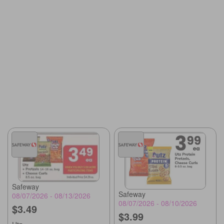
Safeway
Safeway
08/07/2026 - 08/13/2026
08/07/2026 - 08/10/2026
$3.49
$3.99