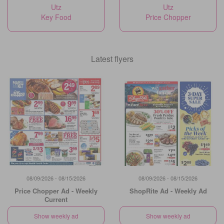
Utz
Utz
Key Food
Price Chopper
Latest flyers
08/09/2026 - 08/15/2026
08/09/2026 - 08/15/2026
Price Chopper Ad - Weekly
ShopRite Ad - Weekly Ad
Current
Show weekly ad
Show weekly ad