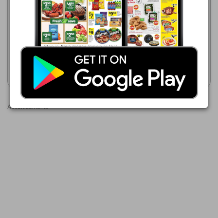
08/05/2026 - 08/11/2026
Key Food
$2.99
08/07/2026 - 08/13/2026
Tim's, Hawaiian or Utz
$3.00
Utz Chips
Show weekly ad
Show weekly ad
Advertisements