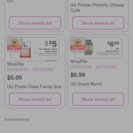
Utz
Utz Protein Pretzels, Cheese
Curls
Show weekly ad
Show weekly ad
ShopRite
ShopRite
08/09/2026 - 08/15/2026
08/09/2026 - 08/15/2026
$6.99
$5.00
Utz Snack Barrel
Utz Potato Chips Family Size
Show weekly ad
Show weekly ad
Advertisements