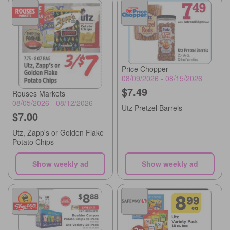
Price Chopper
08/09/2026 - 08/15/2026
$7.49
Rouses Markets
08/05/2026 - 08/12/2026
Utz Pretzel Barrels
$7.00
Utz, Zapp's or Golden Flake
Potato Chips
Show weekly ad
Show weekly ad