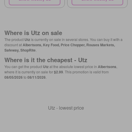
Where is
Utz
on sale
The product
Utz
is currently on sale in several stores. You can buy it with a
discount at
Albertsons, Key Food, Price Chopper, Rouses Markets,
Safeway, ShopRite
.
Where is it the cheapest -
Utz
You can get the product
Utz
at the absolute lowest price in
Albertsons
,
where it is currently on sale for
$2.99
. This promotion is valid from
08/05/2026
to
08/11/2026
.
Utz - lowest price