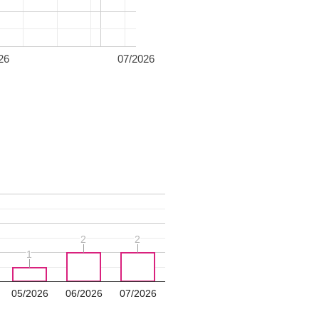
26
07/2026
2
2
2
2
1
1
05/2026
06/2026
07/2026