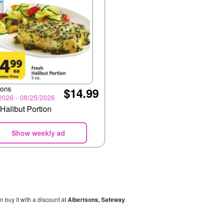
sons
$14.99
2026 - 08/25/2026
Halibut Portion
Show weekly ad
n buy it with a discount at
Albertsons, Safeway
.