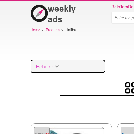
weekly
Retailers
Ret
ads
Home
>
Products
>
Halibut
Retailer