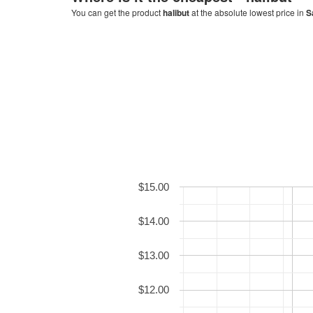
You can get the product
halibut
at the absolute lowest price in
S
$15.00
$14.00
$13.00
$12.00