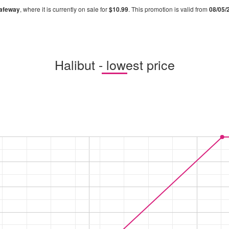
afeway
, where it is currently on sale for
$10.99
. This promotion is valid from
08/05/
Halibut - lowest price