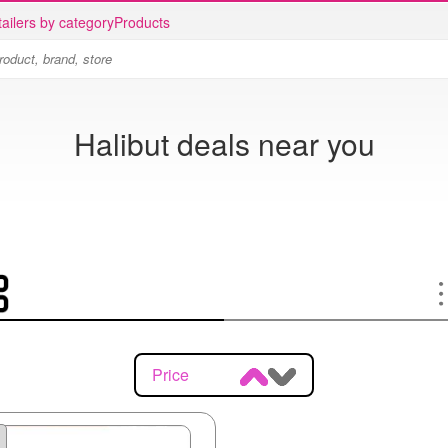
ailers by category
Products
Halibut deals near you
Price