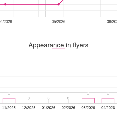
04/2026
05/2026
06/20
Appearance in flyers
1
1
1
1
1
1
0
0
0
0
0
0
11/2025
12/2025
01/2026
02/2026
03/2026
04/2026