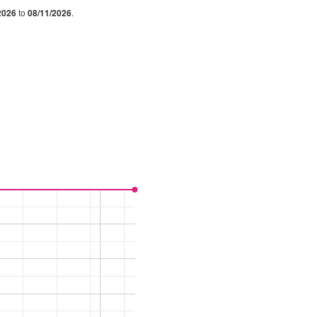
2026
to
08/11/2026
.