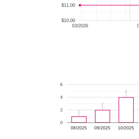
$11.00
$10.00
03/2026
6
4
4
4
2
2
2
1
1
0
08/2025
09/2025
10/2025