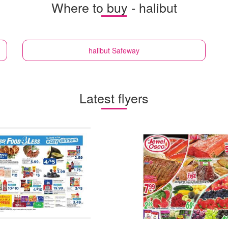
Where to buy - halibut
halibut
Safeway
Latest flyers