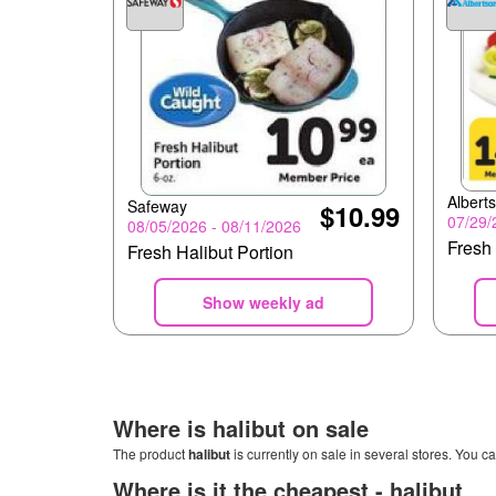
Albert
Safeway
$10.99
07/29/
08/05/2026 - 08/11/2026
Fresh 
Fresh Halibut Portion
Show weekly ad
Where is
halibut
on sale
The product
halibut
is currently on sale in several stores. You ca
Where is it the cheapest -
halibut