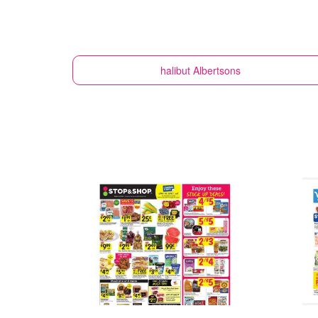
halibut
Albertsons