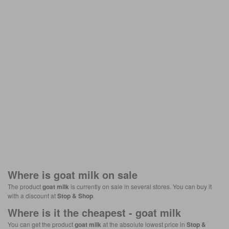
Where is
goat milk
on sale
The product
goat milk
is currently on sale in several stores. You can buy it
with a discount at
Stop & Shop
.
Where is it the cheapest -
goat milk
You can get the product
goat milk
at the absolute lowest price in
Stop &