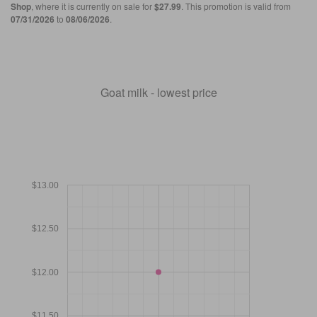
Shop
, where it is currently on sale for
$27.99
. This promotion is valid from
07/31/2026
to
08/06/2026
.
Goat milk - lowest price
$13.00
$12.50
$12.00
$11.50