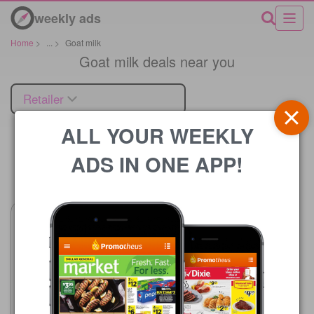
weekly ads
Home
>
...
>
Goat milk
Goat milk deals near you
Retailer
ALL YOUR WEEKLY
ADS IN ONE APP!
Price