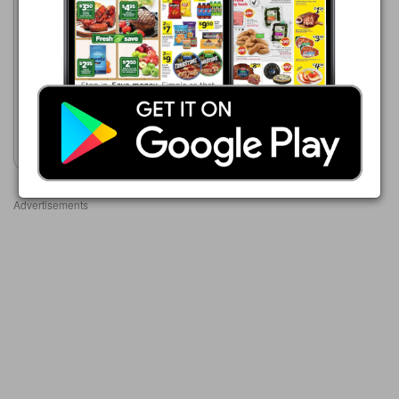
Stop & Shop
07/31/2026 - 08/06/2026
$27.99
Bubs Goat Milk Infant
Formula Powder
Show weekly ad
Advertisements