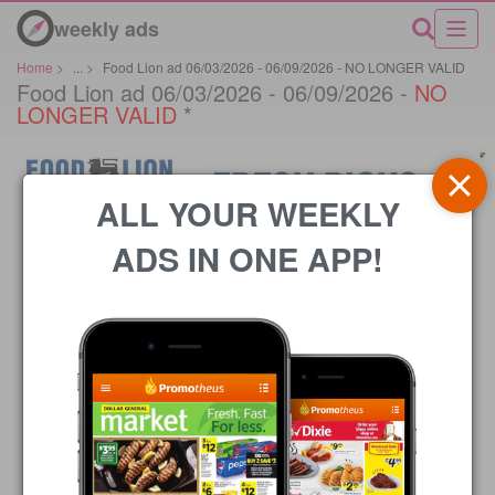
weekly ads
Home
>
...
>
Food Lion ad 06/03/2026 - 06/09/2026 - NO LONGER VALID
Food Lion ad 06/03/2026 - 06/09/2026 -
NO
LONGER VALID
*
ALL YOUR WEEKLY
ADS IN ONE APP!