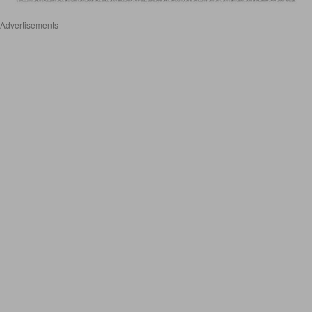
Advertisements