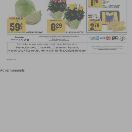
Advertisements