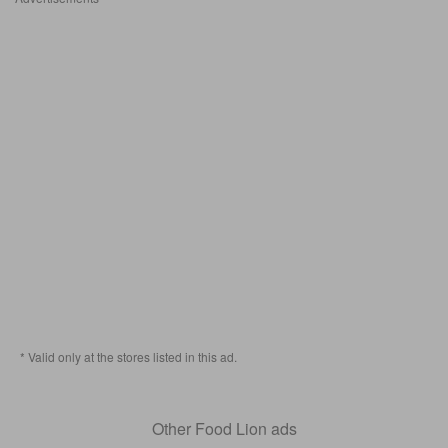
* Valid only at the stores listed in this ad.
Other Food Lion ads