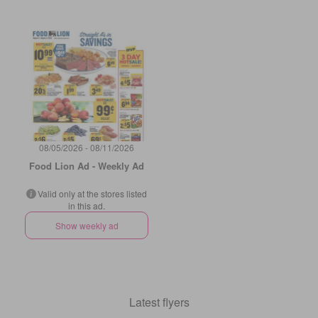
08/05/2026 - 08/11/2026
Food Lion Ad - Weekly Ad
Valid only at the stores listed
in this ad.
Show weekly ad
Latest flyers