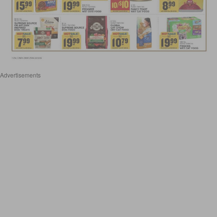
Advertisements