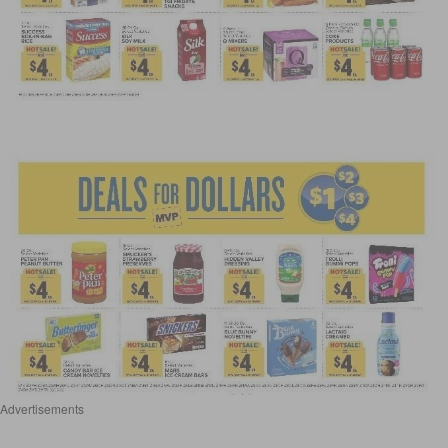
Advertisements