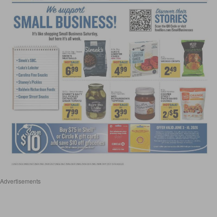
Advertisements