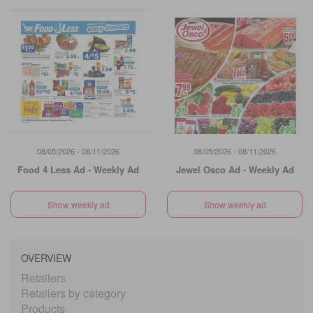
08/05/2026 - 08/11/2026
08/05/2026 - 08/11/2026
Food 4 Less Ad - Weekly Ad
Jewel Osco Ad - Weekly Ad
Show weekly ad
Show weekly ad
OVERVIEW
Retailers
Retailers by category
Products